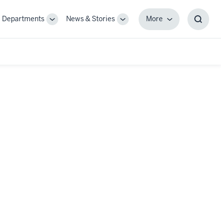
Departments
News & Stories
More
gle
Toggle
Toggle
More
Toggl
-
Sub-
Sub-
Searc
igation
navigation
navigation
Box