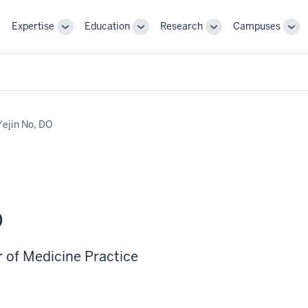
Expertise
Education
Research
Campuses
Toggle
Toggle
Toggle
Tog
Sub-
Sub-
Sub-
Sub
navigation
navigation
navigation
nav
Yejin No, DO
O
r of Medicine Practice