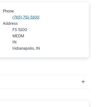
Phone
(765) 751-5100
Address
FS 5100
MEDM
IN
Indianapolis, IN