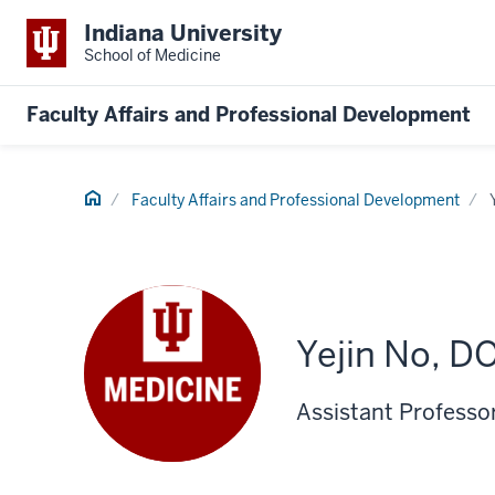
Indiana University
School of Medicine
Faculty Affairs and Professional Development
Home
Faculty Affairs and Professional Development
Yejin No, D
Assistant Professo