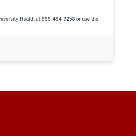
niversity Health at 888-484-3258 or use the