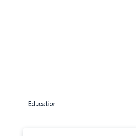
Education