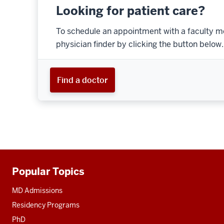
Looking for patient care?
To schedule an appointment with a faculty m
physician finder by clicking the button below.
Find a doctor
Popular Topics
Additional
resources
MD Admissions
Residency Programs
PhD