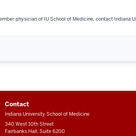
ember physician of IU School of Medicine, contact Indiana U
Contact
Indiana University School of Medicine
340 West 10th Street
Fairbanks Hall, Suite 6200