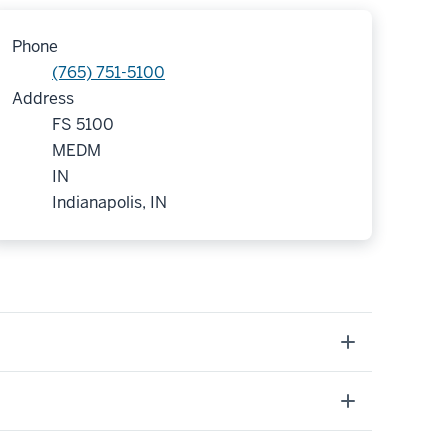
Phone
(765) 751-5100
Address
FS 5100
MEDM
IN
Indianapolis, IN