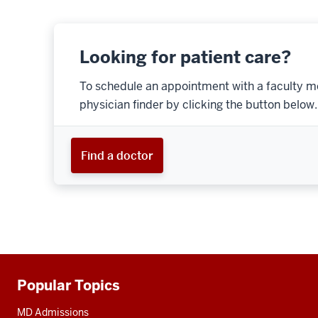
Looking for patient care?
To schedule an appointment with a faculty m
physician finder by clicking the button below.
Find a doctor
Popular Topics
Additional
resources
MD Admissions