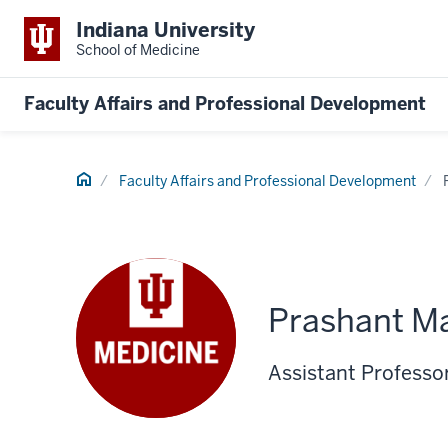
Indiana University
School of Medicine
Faculty Affairs and Professional Development
Home
Faculty Affairs and Professional Development
Prashant Ma
Assistant Professor