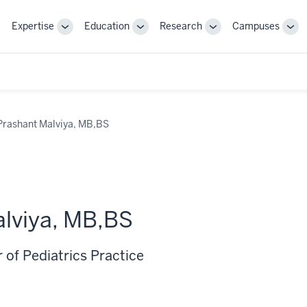
Expertise
Education
Research
Campuses
Toggle
Toggle
Toggle
Tog
Sub-
Sub-
Sub-
Sub
navigation
navigation
navigation
nav
Prashant Malviya, MB,BS
lviya, MB,BS
 of Pediatrics Practice