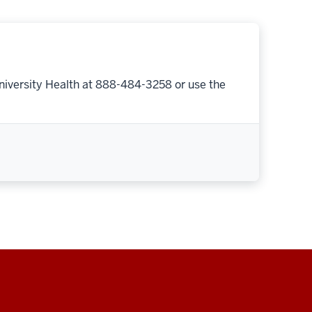
niversity Health at 888-484-3258 or use the