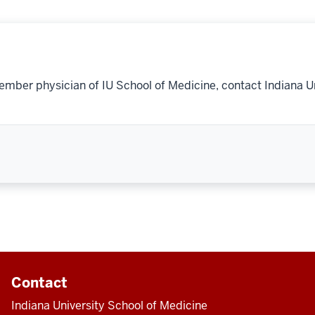
ember physician of IU School of Medicine, contact Indiana U
Contact
Indiana University School of Medicine