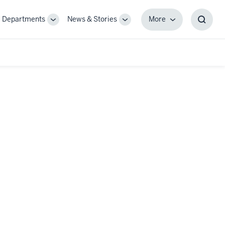
Departments
News & Stories
More
gle
Toggle
Toggle
More
Toggl
-
Sub-
Sub-
Searc
igation
navigation
navigation
Box