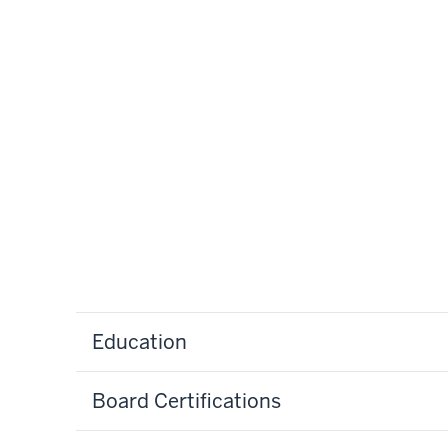
Education
Board Certifications