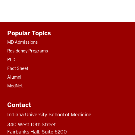
Additional
Popular Topics
resources
MD Admissions
Residency Programs
PhD
Fact Sheet
Alumni
MedNet
Contact
Indiana University School of Medicine
340 West 10th Street
Fairbanks Hall, Suite 6200