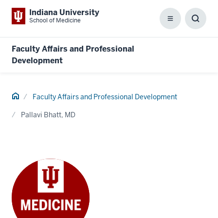
Indiana University
School of Medicine
Menu
Toggl
Searc
Box
Faculty Affairs and Professional
Development
Home
Faculty Affairs and Professional Development
Pallavi Bhatt, MD