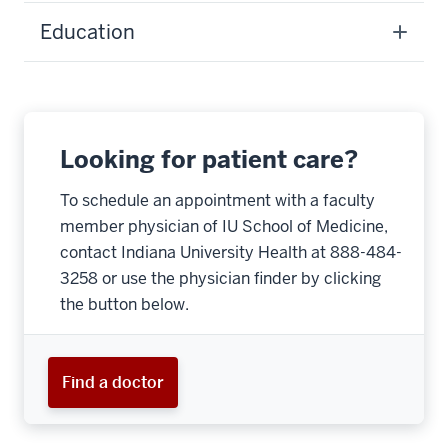
Education
Looking for patient care?
To schedule an appointment with a faculty
member physician of IU School of Medicine,
contact Indiana University Health at 888-484-
3258 or use the physician finder by clicking
the button below.
Find a doctor