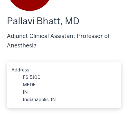
Pallavi Bhatt, MD
Adjunct Clinical Assistant Professor of
Anesthesia
Address
FS 5100
MEDE
IN
Indianapolis, IN