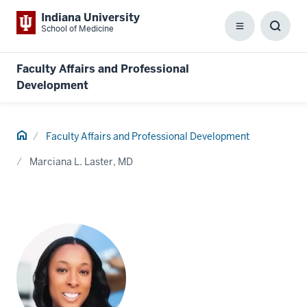
Indiana University
School of Medicine
Menu
Toggl
Searc
Box
Faculty Affairs and Professional
Development
Home
Faculty Affairs and Professional Development
Marciana L. Laster, MD