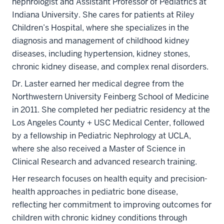
nephrologist and Assistant Professor of Pediatrics at
Indiana University. She cares for patients at Riley
Children’s Hospital, where she specializes in the
diagnosis and management of childhood kidney
diseases, including hypertension, kidney stones,
chronic kidney disease, and complex renal disorders.
Dr. Laster earned her medical degree from the
Northwestern University Feinberg School of Medicine
in 2011. She completed her pediatric residency at the
Los Angeles County + USC Medical Center, followed
by a fellowship in Pediatric Nephrology at UCLA,
where she also received a Master of Science in
Clinical Research and advanced research training.
Her research focuses on health equity and precision-
health approaches in pediatric bone disease,
reflecting her commitment to improving outcomes for
children with chronic kidney conditions through