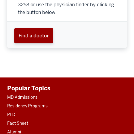
3258 or use the physician finder by clicking
the button below.
Find a doctor
Additional
Popular Topics
resources
MD Admissions
Residency Programs
PhD
Fact Sheet
Alumni