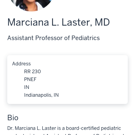
Marciana L. Laster, MD
Assistant Professor of Pediatrics
Address
RR 230
PNEF
IN
Indianapolis, IN
Bio
Dr. Marciana L. Laster is a board-certified pediatric