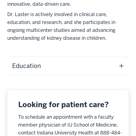
innovative, data-driven care.
Dr. Laster is actively involved in clinical care,
education, and research, and she participates in
ongoing multicenter studies aimed at advancing
understanding of kidney disease in children.
Education
Looking for patient care?
To schedule an appointment with a faculty
member physician of IU School of Medicine,
contact Indiana University Health at 888-484-