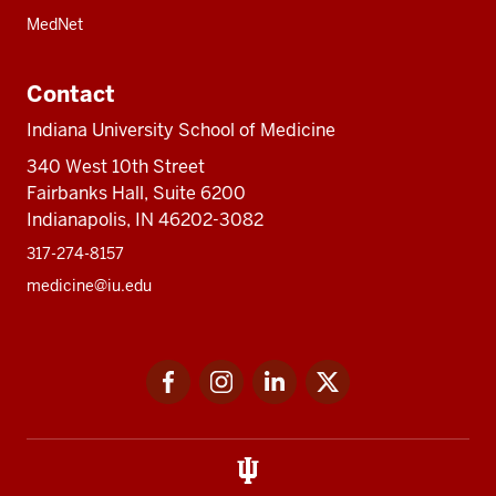
MedNet
Contact
Indiana University School of Medicine
340 West 10th Street
Fairbanks Hall, Suite 6200
Indianapolis, IN 46202-3082
317-274-8157
medicine@iu.edu
Social
Facebook
Instagram
LinkedIn
Twitter
media