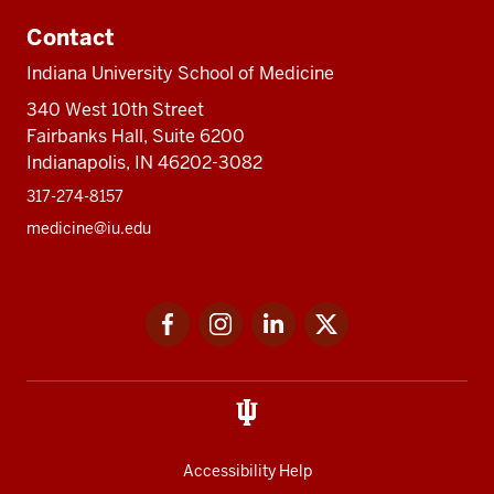
Contact
Indiana University School of Medicine
340 West 10th Street
Fairbanks Hall, Suite 6200
Indianapolis, IN 46202-3082
317-274-8157
medicine@iu.edu
Social
Facebook
Instagram
LinkedIn
Twitter
media
Accessibility Help