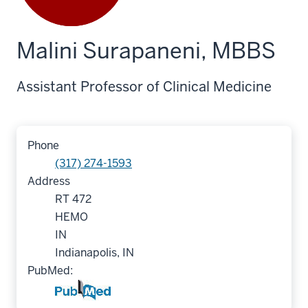
Malini Surapaneni, MBBS
Assistant Professor of Clinical Medicine
Phone
(317) 274-1593
Address
RT 472
HEMO
IN
Indianapolis, IN
PubMed: