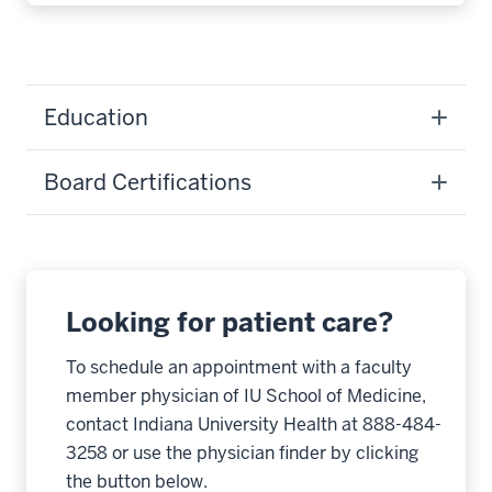
Education
Board Certifications
Looking for patient care?
To schedule an appointment with a faculty
member physician of IU School of Medicine,
contact Indiana University Health at 888-484-
3258 or use the physician finder by clicking
the button below.