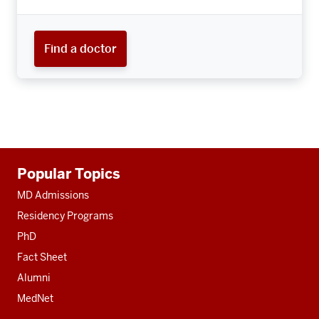
Find a doctor
Additional
Popular Topics
resources
MD Admissions
Residency Programs
PhD
Fact Sheet
Alumni
MedNet