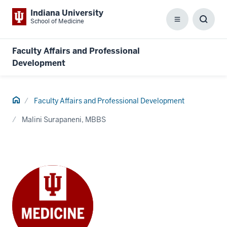
Indiana University
School of Medicine
Menu
Toggl
Searc
Box
Faculty Affairs and Professional
Development
Home
Faculty Affairs and Professional Development
Malini Surapaneni, MBBS