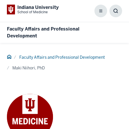
Indiana University
School of Medicine
Menu
Toggl
Searc
Box
Faculty Affairs and Professional
Development
Home
Faculty Affairs and Professional Development
Maki Niihori, PhD