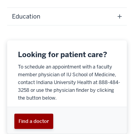
Education
Looking for patient care?
To schedule an appointment with a faculty
member physician of IU School of Medicine,
contact Indiana University Health at 888-484-
3258 or use the physician finder by clicking
the button below.
Find a doctor