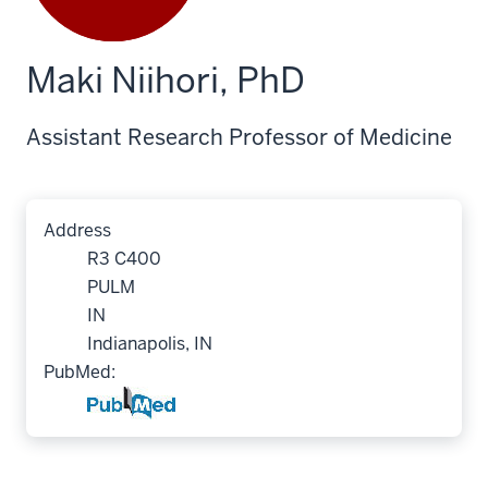
Maki Niihori, PhD
Assistant Research Professor of Medicine
Address
R3 C400
PULM
IN
Indianapolis, IN
PubMed: