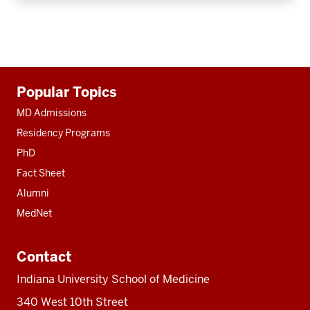
Additional
Popular Topics
resources
MD Admissions
Residency Programs
PhD
Fact Sheet
Alumni
MedNet
Contact
Indiana University School of Medicine
340 West 10th Street