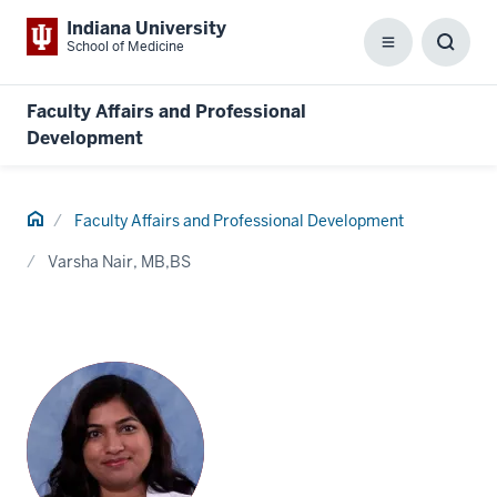
Indiana University
School of Medicine
Menu
Toggl
Searc
Box
Faculty Affairs and Professional
Development
Home
Faculty Affairs and Professional Development
Varsha Nair, MB,BS