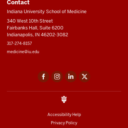
Contact
Indiana University School of Medicine
340 West 10th Street
Fairbanks Hall, Suite 6200
Indianapolis, IN 46202-3082
317-274-8157
medicine@iu.edu
Social
Facebook
Instagram
LinkedIn
Twitter
media
Accessibility Help
Privacy Policy