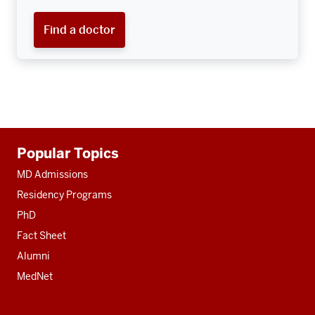
Find a doctor
Additional
Popular Topics
resources
MD Admissions
Residency Programs
PhD
Fact Sheet
Alumni
MedNet