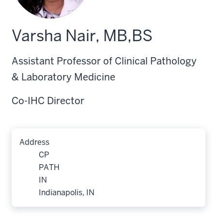
Varsha Nair, MB,BS
Assistant Professor of Clinical Pathology
& Laboratory Medicine
Co-IHC Director
Address
CP
PATH
IN
Indianapolis, IN