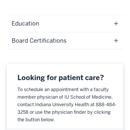
Education
Board Certifications
Looking for patient care?
To schedule an appointment with a faculty
member physician of IU School of Medicine,
contact Indiana University Health at 888-484-
3258 or use the physician finder by clicking
the button below.