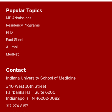
Additional
Popular Topics
resources
MD Admissions
Residency Programs
PhD
Fact Sheet
Alumni
MedNet
Contact
Indiana University School of Medicine
340 West 10th Street
Fairbanks Hall, Suite 6200
Indianapolis, IN 46202-3082
317-274-8157