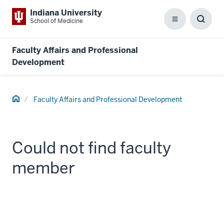
Indiana University
School of Medicine
Menu
Toggl
Searc
Box
Faculty Affairs and Professional
Development
Home
Faculty Affairs and Professional Development
Could not find faculty
member