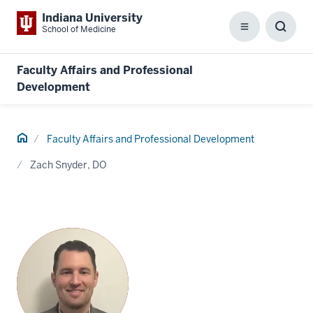
Indiana University
School of Medicine
Menu
Toggl
Searc
Box
Faculty Affairs and Professional
Development
Home
Faculty Affairs and Professional Development
Zach Snyder, DO