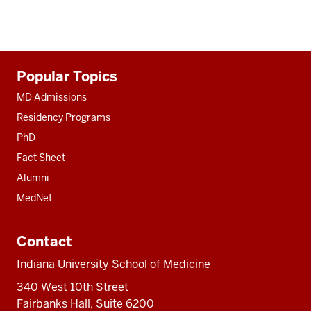
Additional
Popular Topics
resources
MD Admissions
Residency Programs
PhD
Fact Sheet
Alumni
MedNet
Contact
Indiana University School of Medicine
340 West 10th Street
Fairbanks Hall, Suite 6200