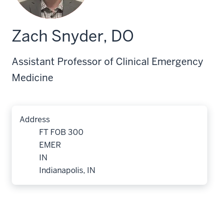
Zach Snyder, DO
Assistant Professor of Clinical Emergency
Medicine
Address
FT FOB 300
EMER
IN
Indianapolis, IN