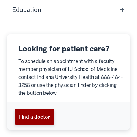
Education
Looking for patient care?
To schedule an appointment with a faculty
member physician of IU School of Medicine,
contact Indiana University Health at 888-484-
3258 or use the physician finder by clicking
the button below.
Find a doctor