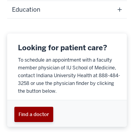
Education
Looking for patient care?
To schedule an appointment with a faculty
member physician of IU School of Medicine,
contact Indiana University Health at 888-484-
3258 or use the physician finder by clicking
the button below.
Find a doctor