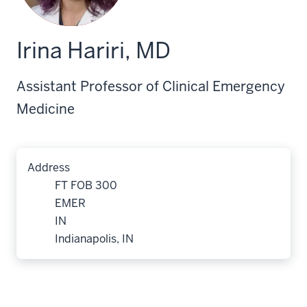
Irina Hariri, MD
Assistant Professor of Clinical Emergency
Medicine
Address
FT FOB 300
EMER
IN
Indianapolis, IN