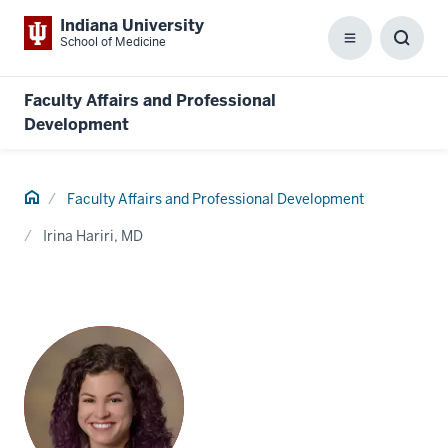
Indiana University
School of Medicine
Menu
Toggl
Searc
Box
Faculty Affairs and Professional
Development
Home
Faculty Affairs and Professional Development
Irina Hariri, MD