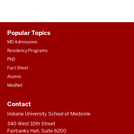
Additional
Popular Topics
resources
MD Admissions
Residency Programs
PhD
Fact Sheet
Alumni
MedNet
Contact
Indiana University School of Medicine
340 West 10th Street
Fairbanks Hall, Suite 6200