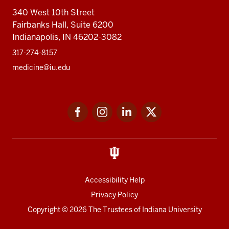
340 West 10th Street
Fairbanks Hall, Suite 6200
Indianapolis, IN 46202-3082
317-274-8157
medicine@iu.edu
Social
Facebook
Instagram
LinkedIn
Twitter
media
Accessibility Help
Privacy Policy
Copyright
© 2026 The Trustees of
Indiana University