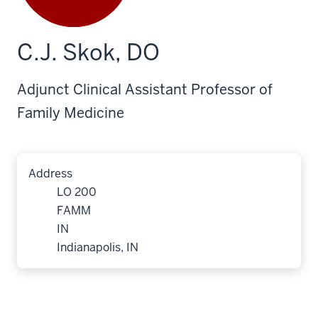
C.J. Skok, DO
Adjunct Clinical Assistant Professor of
Family Medicine
Address
LO 200
FAMM
IN
Indianapolis, IN