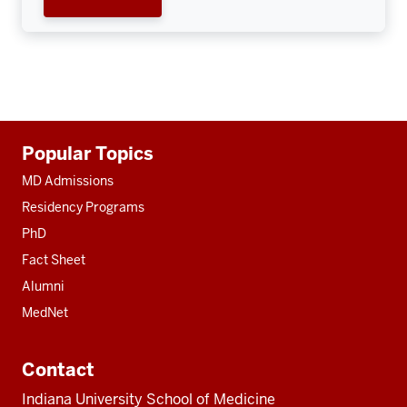
Additional
Popular Topics
resources
MD Admissions
Residency Programs
PhD
Fact Sheet
Alumni
MedNet
Contact
Indiana University School of Medicine