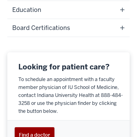
Education
Board Certifications
Looking for patient care?
To schedule an appointment with a faculty
member physician of IU School of Medicine,
contact Indiana University Health at 888-484-
3258 or use the physician finder by clicking
the button below.
Find a doctor