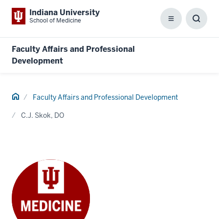
Indiana University
School of Medicine
Menu
Toggl
Searc
Box
Faculty Affairs and Professional
Development
Home
Faculty Affairs and Professional Development
C.J. Skok, DO