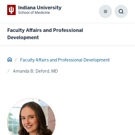
Indiana University
School of Medicine
Menu
Toggl
Searc
Box
Faculty Affairs and Professional
Development
Home
Faculty Affairs and Professional Development
Amanda B. Deford, MD