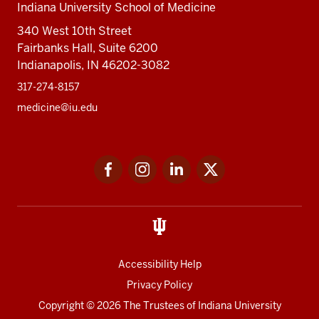
Indiana University School of Medicine
340 West 10th Street
Fairbanks Hall, Suite 6200
Indianapolis, IN 46202-3082
317-274-8157
medicine@iu.edu
Social
Facebook
Instagram
LinkedIn
Twitter
media
Accessibility Help
Privacy Policy
Copyright
© 2026 The Trustees of
Indiana University