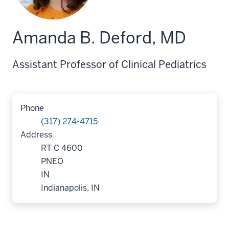
Amanda B. Deford, MD
Assistant Professor of Clinical Pediatrics
Phone
(317) 274-4715
Address
RT C 4600
PNEO
IN
Indianapolis, IN