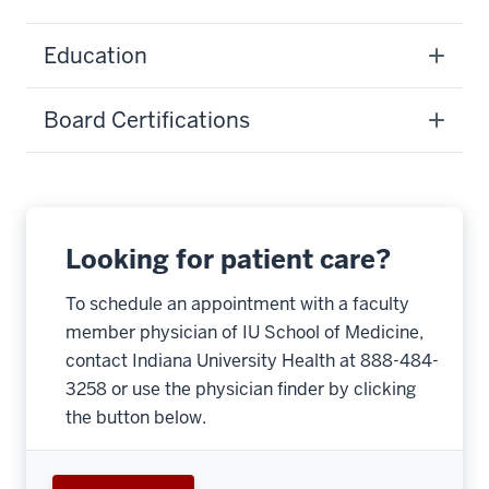
Education
Board Certifications
Looking for patient care?
To schedule an appointment with a faculty
member physician of IU School of Medicine,
contact Indiana University Health at 888-484-
3258 or use the physician finder by clicking
the button below.