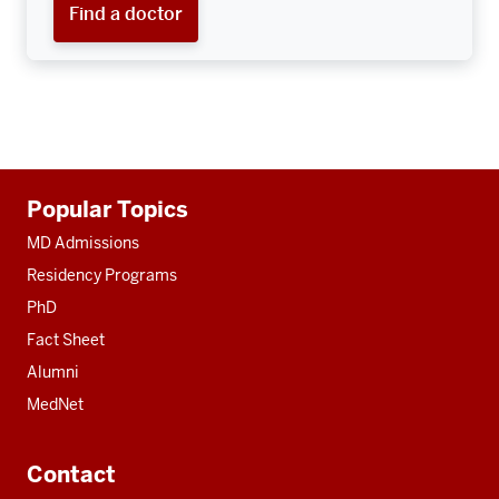
Find a doctor
Additional
Popular Topics
resources
MD Admissions
Residency Programs
PhD
Fact Sheet
Alumni
MedNet
Contact