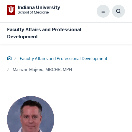
Indiana University
School of Medicine
Menu
Toggl
Searc
Box
Faculty Affairs and Professional
Development
Home
Faculty Affairs and Professional Development
Marwan Majeed, MBCHB, MPH