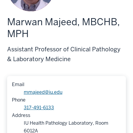
Marwan Majeed, MBCHB,
MPH
Assistant Professor of Clinical Pathology
& Laboratory Medicine
Email
mmajeed@iu.edu
Phone
317-491-6133
Address
IU Health Pathology Laboratory, Room
6012A