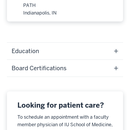
PATH
Indianapolis, IN
Education
Board Certifications
Looking for patient care?
To schedule an appointment with a faculty
member physician of IU School of Medicine,