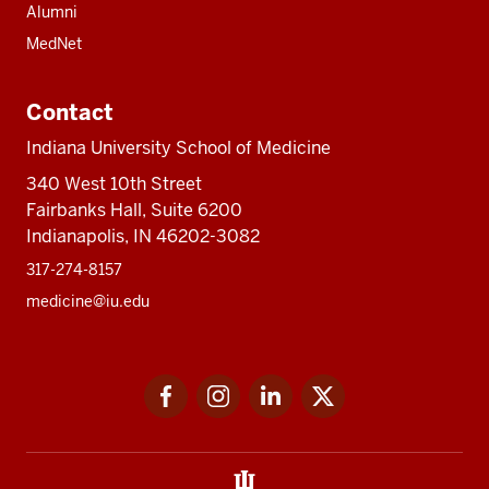
Alumni
MedNet
Contact
Indiana University School of Medicine
340 West 10th Street
Fairbanks Hall, Suite 6200
Indianapolis, IN 46202-3082
317-274-8157
medicine@iu.edu
Social
Facebook
Instagram
LinkedIn
Twitter
media