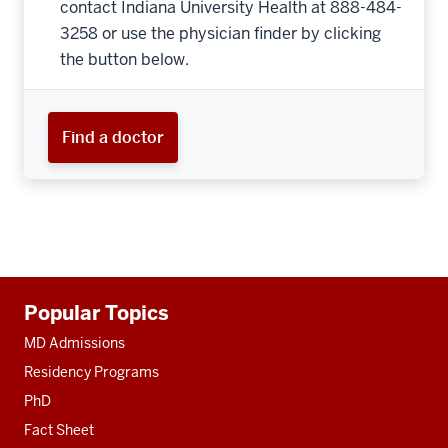
contact Indiana University Health at 888-484-
3258 or use the physician finder by clicking
the button below.
Find a doctor
Additional
Popular Topics
resources
MD Admissions
Residency Programs
PhD
Fact Sheet