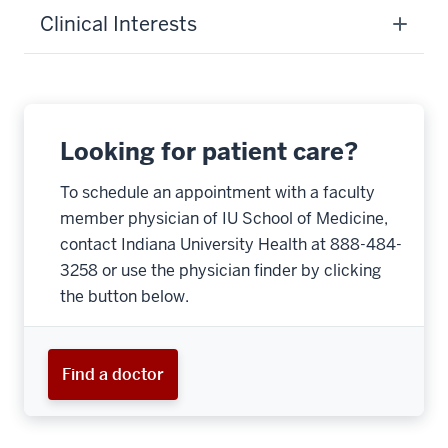
Clinical Interests
Looking for patient care?
To schedule an appointment with a faculty
member physician of IU School of Medicine,
contact Indiana University Health at 888-484-
3258 or use the physician finder by clicking
the button below.
Find a doctor