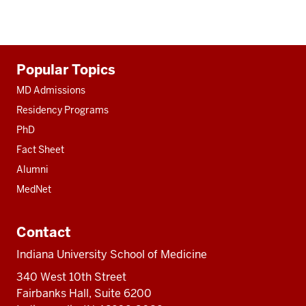
Additional
Popular Topics
resources
MD Admissions
Residency Programs
PhD
Fact Sheet
Alumni
MedNet
Contact
Indiana University School of Medicine
340 West 10th Street
Fairbanks Hall, Suite 6200