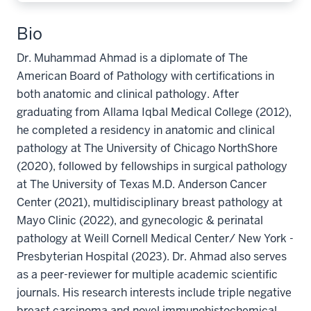
Bio
Dr. Muhammad Ahmad is a diplomate of The
American Board of Pathology with certifications in
both anatomic and clinical pathology. After
graduating from Allama Iqbal Medical College (2012),
he completed a residency in anatomic and clinical
pathology at The University of Chicago NorthShore
(2020), followed by fellowships in surgical pathology
at The University of Texas M.D. Anderson Cancer
Center (2021), multidisciplinary breast pathology at
Mayo Clinic (2022), and gynecologic & perinatal
pathology at Weill Cornell Medical Center/ New York -
Presbyterian Hospital (2023). Dr. Ahmad also serves
as a peer-reviewer for multiple academic scientific
journals. His research interests include triple negative
breast carcinoma and novel immunohistochemical