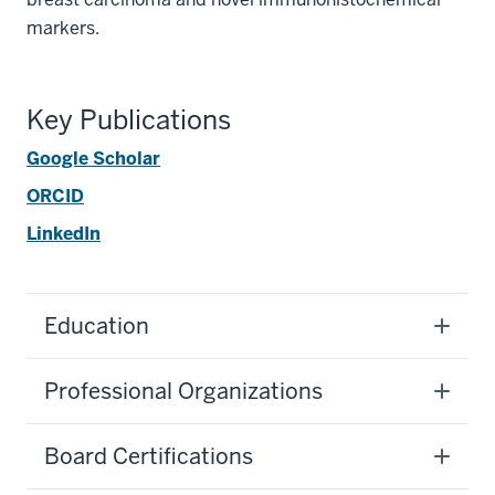
markers.
Key Publications
Google Scholar
ORCID
LinkedIn
Education
Professional Organizations
Board Certifications