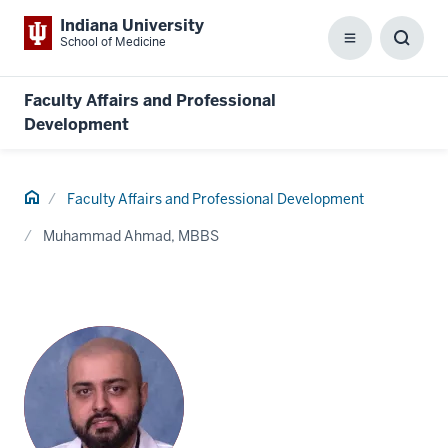
Indiana University
School of Medicine
Menu
Toggl
Searc
Box
Faculty Affairs and Professional
Development
Home
Faculty Affairs and Professional Development
Muhammad Ahmad, MBBS