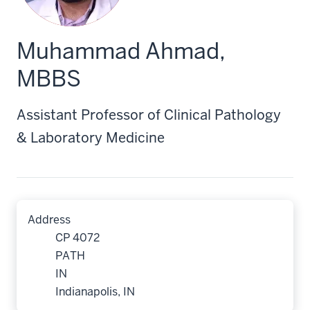
Muhammad Ahmad,
MBBS
Assistant Professor of Clinical Pathology
& Laboratory Medicine
Address
CP 4072
PATH
IN
Indianapolis, IN