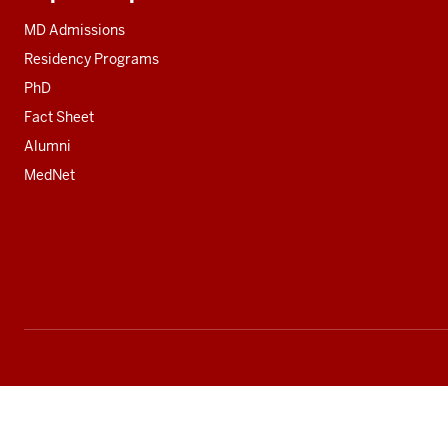
Additional
resources
MD Admissions
Residency Programs
PhD
Fact Sheet
Alumni
MedNet
Social
media