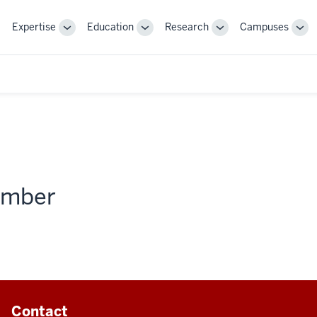
Expertise
Education
Research
Campuses
Toggle
Toggle
Toggle
Tog
Sub-
Sub-
Sub-
Sub
navigation
navigation
navigation
nav
member
Contact