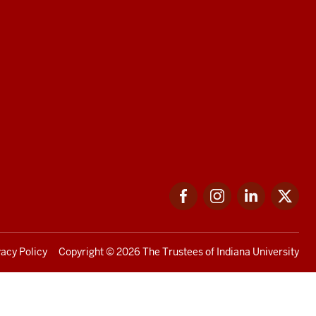
Facebook
Instagram
LinkedIn
Twi
vacy Policy
Copyright
© 2026 The Trustees of
Indiana University