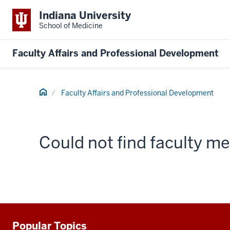
Indiana University
School of Medicine
Faculty Affairs and Professional Development
Home
Faculty Affairs and Professional Development
Could not find faculty 
Popular Topics