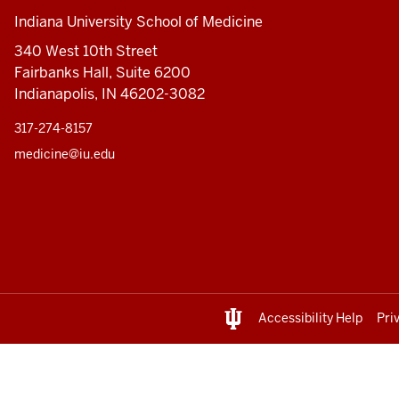
Indiana University School of Medicine
340 West 10th Street
Fairbanks Hall, Suite 6200
Indianapolis, IN 46202-3082
317-274-8157
medicine@iu.edu
Accessibility Help
Pri