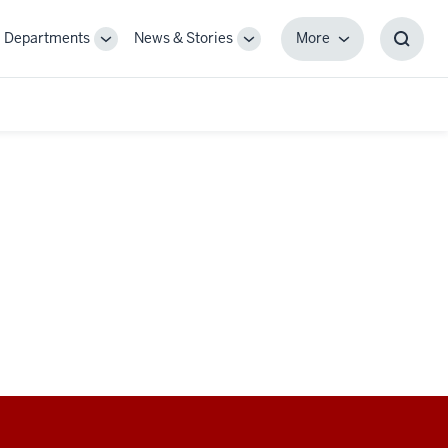
Departments
News & Stories
More
gle
Toggle
Toggle
More
Toggl
-
Sub-
Sub-
Searc
igation
navigation
navigation
Box