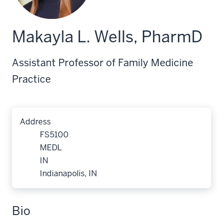
Makayla L. Wells, PharmD
Assistant Professor of Family Medicine
Practice
Address
FS5100
MEDL
IN
Indianapolis, IN
Bio