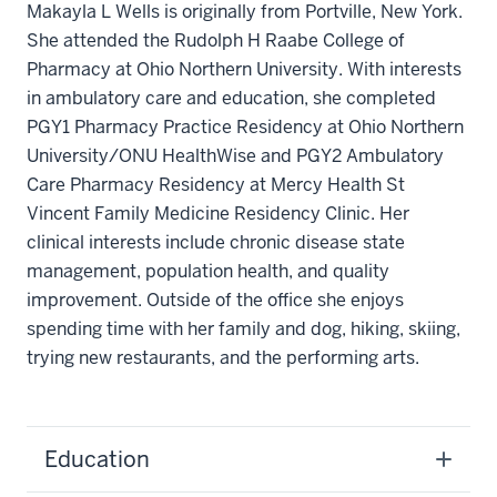
Makayla L Wells is originally from Portville, New York.
She attended the Rudolph H Raabe College of
Pharmacy at Ohio Northern University. With interests
in ambulatory care and education, she completed
PGY1 Pharmacy Practice Residency at Ohio Northern
University/ONU HealthWise and PGY2 Ambulatory
Care Pharmacy Residency at Mercy Health St
Vincent Family Medicine Residency Clinic. Her
clinical interests include chronic disease state
management, population health, and quality
improvement. Outside of the office she enjoys
spending time with her family and dog, hiking, skiing,
trying new restaurants, and the performing arts.
Education