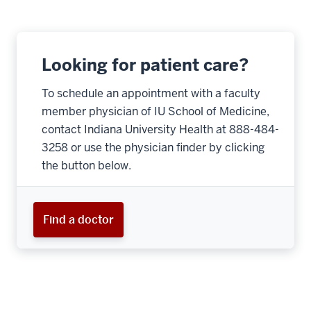
Looking for patient care?
To schedule an appointment with a faculty
member physician of IU School of Medicine,
contact Indiana University Health at 888-484-
3258 or use the physician finder by clicking
the button below.
Find a doctor