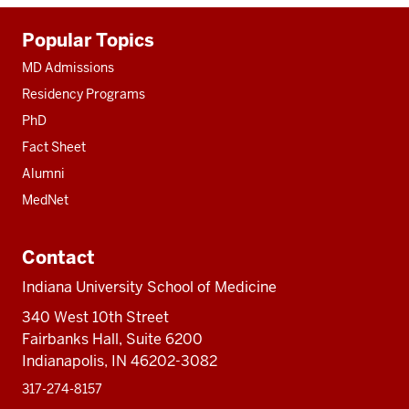
Additional
Popular Topics
resources
MD Admissions
Residency Programs
PhD
Fact Sheet
Alumni
MedNet
Contact
Indiana University School of Medicine
340 West 10th Street
Fairbanks Hall, Suite 6200
Indianapolis, IN 46202-3082
317-274-8157