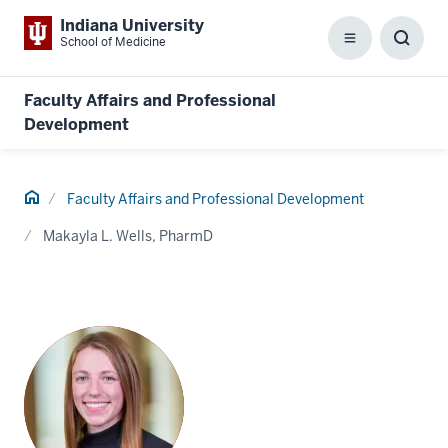
Indiana University
School of Medicine
Menu
Toggl
Searc
Box
Faculty Affairs and Professional
Development
Home
Faculty Affairs and Professional Development
Makayla L. Wells, PharmD