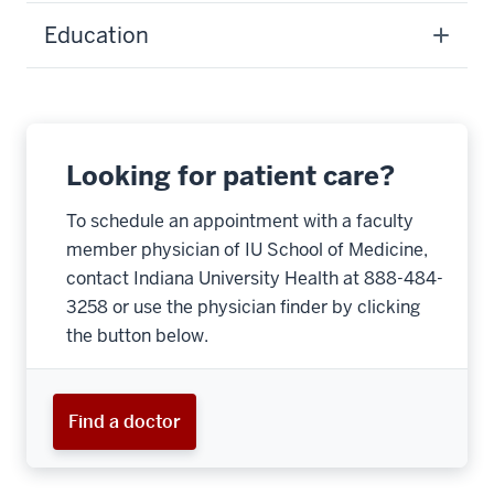
Education
Looking for patient care?
To schedule an appointment with a faculty
member physician of IU School of Medicine,
contact Indiana University Health at 888-484-
3258 or use the physician finder by clicking
the button below.
Find a doctor