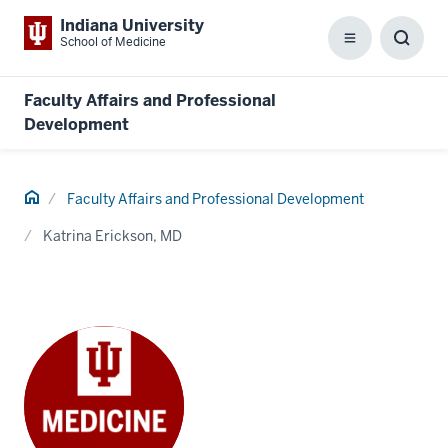
Indiana University
School of Medicine
Menu
Toggl
Searc
Box
Faculty Affairs and Professional
Development
Home
Faculty Affairs and Professional Development
Katrina Erickson, MD