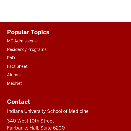
Additional
Popular Topics
resources
MD Admissions
Residency Programs
PhD
Fact Sheet
Alumni
MedNet
Contact
Indiana University School of Medicine
340 West 10th Street
Fairbanks Hall, Suite 6200