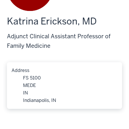
Katrina Erickson, MD
Adjunct Clinical Assistant Professor of
Family Medicine
Address
FS 5100
MEDE
IN
Indianapolis, IN