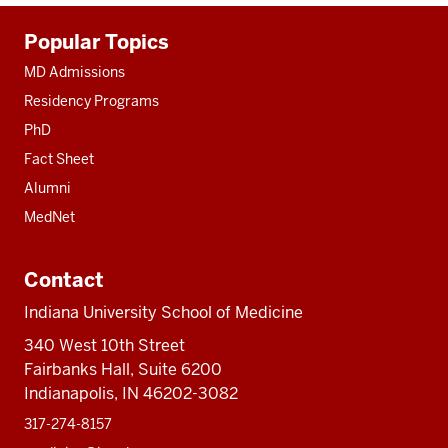
Additional
Popular Topics
resources
MD Admissions
Residency Programs
PhD
Fact Sheet
Alumni
MedNet
Contact
Indiana University School of Medicine
340 West 10th Street
Fairbanks Hall, Suite 6200
Indianapolis, IN 46202-3082
317-274-8157