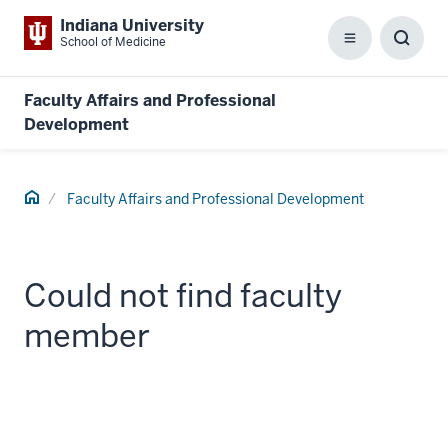
Indiana University
School of Medicine
Menu
Toggl
Searc
Box
Faculty Affairs and Professional
Development
Home
Faculty Affairs and Professional Development
Could not find faculty
member