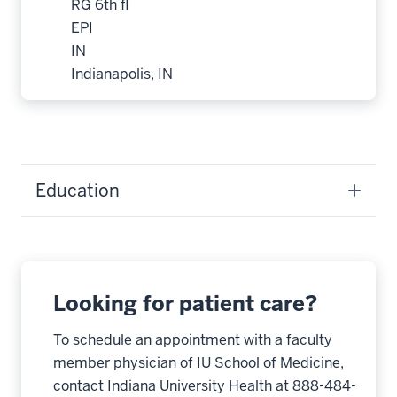
RG 6th fl
EPI
IN
Indianapolis, IN
Education
Looking for patient care?
To schedule an appointment with a faculty
member physician of IU School of Medicine,
contact Indiana University Health at 888-484-