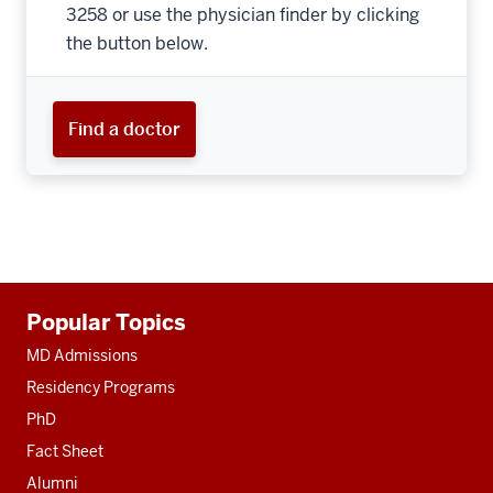
3258 or use the physician finder by clicking
the button below.
Find a doctor
Additional
Popular Topics
resources
MD Admissions
Residency Programs
PhD
Fact Sheet
Alumni