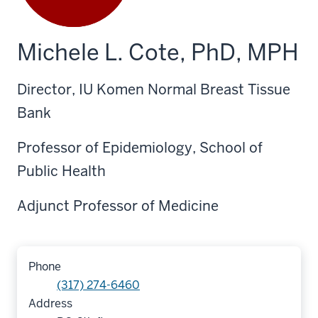
Michele L. Cote, PhD, MPH
Director, IU Komen Normal Breast Tissue
Bank
Professor of Epidemiology, School of
Public Health
Adjunct Professor of Medicine
Phone
(317) 274-6460
Address