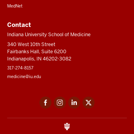
MedNet
Contact
Indiana University School of Medicine
340 West 10th Street
Fairbanks Hall, Suite 6200
Indianapolis, IN 46202-3082
317-274-8157
medicine@iu.edu
Social
Facebook
Instagram
LinkedIn
Twitter
media