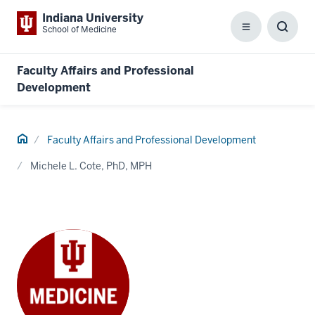
Indiana University
School of Medicine
Menu
Toggl
Searc
Box
Faculty Affairs and Professional
Development
Home
Faculty Affairs and Professional Development
Michele L. Cote, PhD, MPH