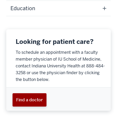
Education
Looking for patient care?
To schedule an appointment with a faculty
member physician of IU School of Medicine,
contact Indiana University Health at 888-484-
3258 or use the physician finder by clicking
the button below.
Find a doctor