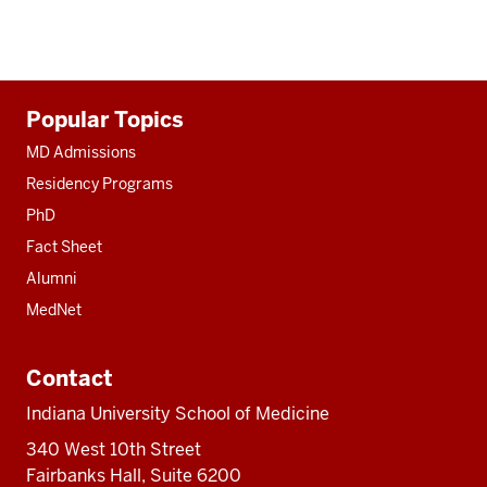
Additional
Popular Topics
resources
MD Admissions
Residency Programs
PhD
Fact Sheet
Alumni
MedNet
Contact
Indiana University School of Medicine
340 West 10th Street
Fairbanks Hall, Suite 6200