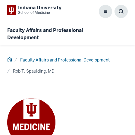
Indiana University
School of Medicine
Menu
Toggl
Searc
Box
Faculty Affairs and Professional
Development
Home
Faculty Affairs and Professional Development
Rob T. Spaulding, MD