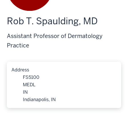
Rob T. Spaulding, MD
Assistant Professor of Dermatology
Practice
Address
FS5100
MEDL
IN
Indianapolis, IN