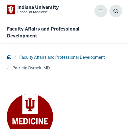
Indiana University
School of Medicine
Menu
Toggl
Searc
Box
Faculty Affairs and Professional
Development
Home
Faculty Affairs and Professional Development
Patricia Dymek, MD