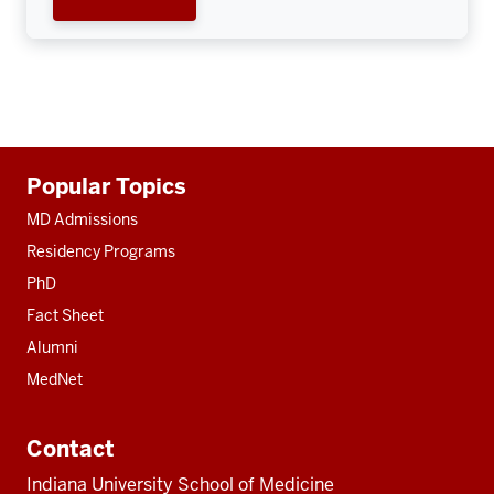
Additional
Popular Topics
resources
MD Admissions
Residency Programs
PhD
Fact Sheet
Alumni
MedNet
Contact
Indiana University School of Medicine