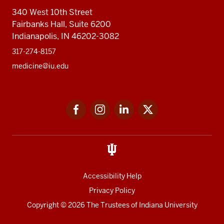
340 West 10th Street
Fairbanks Hall, Suite 6200
Indianapolis, IN 46202-3082
317-274-8157
medicine@iu.edu
Social
Facebook
Instagram
LinkedIn
Twitter
media
Accessibility Help
Privacy Policy
Copyright
© 2026 The Trustees of
Indiana University