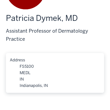
Patricia Dymek, MD
Assistant Professor of Dermatology
Practice
Address
FS5100
MEDL
IN
Indianapolis, IN