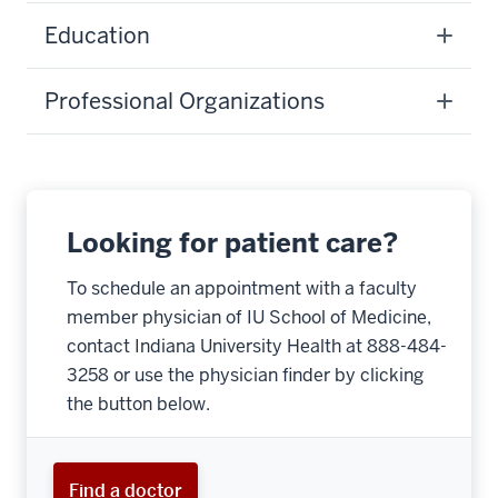
Education
Professional Organizations
Looking for patient care?
To schedule an appointment with a faculty
member physician of IU School of Medicine,
contact Indiana University Health at 888-484-
3258 or use the physician finder by clicking
the button below.
Find a doctor