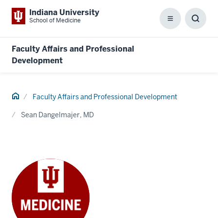
Indiana University
School of Medicine
Menu
Toggl
Searc
Box
Faculty Affairs and Professional
Development
Home
Faculty Affairs and Professional Development
Sean Dangelmajer, MD