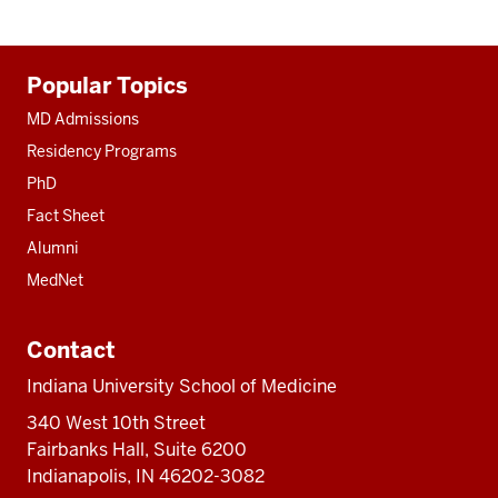
Additional
Popular Topics
resources
MD Admissions
Residency Programs
PhD
Fact Sheet
Alumni
MedNet
Contact
Indiana University School of Medicine
340 West 10th Street
Fairbanks Hall, Suite 6200
Indianapolis, IN 46202-3082