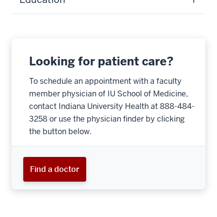
Looking for patient care?
To schedule an appointment with a faculty
member physician of IU School of Medicine,
contact Indiana University Health at 888-484-
3258 or use the physician finder by clicking
the button below.
Find a doctor