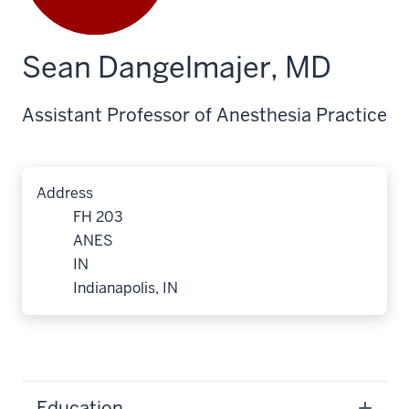
Sean Dangelmajer, MD
Assistant Professor of Anesthesia Practice
Address
FH 203
ANES
IN
Indianapolis, IN
Education