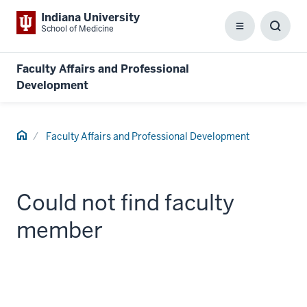
Indiana University
School of Medicine
Menu
Toggl
Searc
Box
Faculty Affairs and Professional
Development
Home
Faculty Affairs and Professional Development
Could not find faculty
member