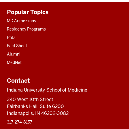
Additional
Popular Topics
resources
MD Admissions
Residency Programs
PhD
Fact Sheet
Alumni
MedNet
Contact
Indiana University School of Medicine
340 West 10th Street
Fairbanks Hall, Suite 6200
Indianapolis, IN 46202-3082
317-274-8157