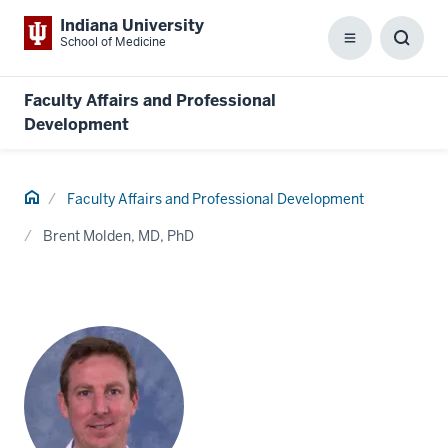
Indiana University
School of Medicine
Menu
Toggl
Searc
Box
Faculty Affairs and Professional
Development
Home
Faculty Affairs and Professional Development
Brent Molden, MD, PhD