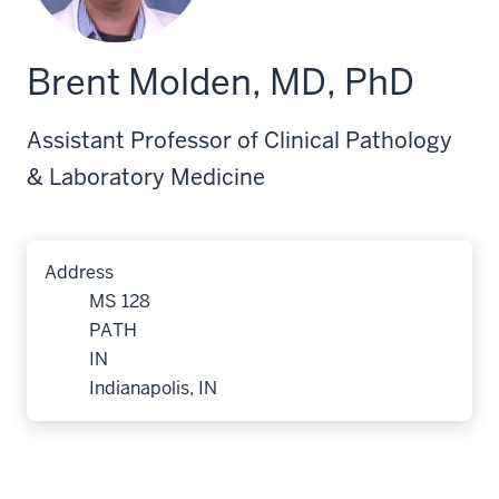
Brent Molden, MD, PhD
Assistant Professor of Clinical Pathology
& Laboratory Medicine
Address
MS 128
PATH
IN
Indianapolis, IN