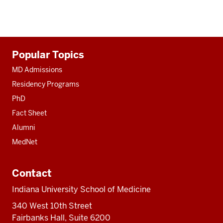
Additional
Popular Topics
resources
MD Admissions
Residency Programs
PhD
Fact Sheet
Alumni
MedNet
Contact
Indiana University School of Medicine
340 West 10th Street
Fairbanks Hall, Suite 6200