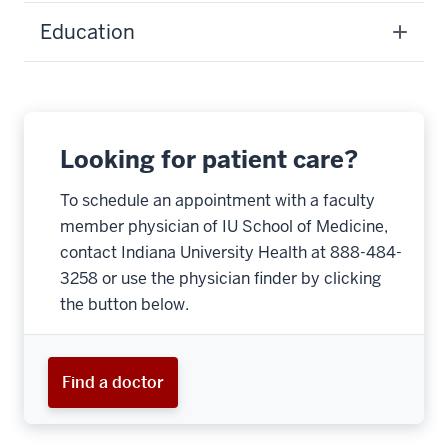
Education
Looking for patient care?
To schedule an appointment with a faculty
member physician of IU School of Medicine,
contact Indiana University Health at 888-484-
3258 or use the physician finder by clicking
the button below.
Find a doctor