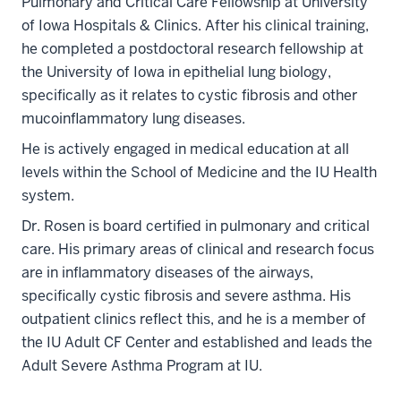
Pulmonary and Critical Care Fellowship at University
of Iowa Hospitals & Clinics. After his clinical training,
he completed a postdoctoral research fellowship at
the University of Iowa in epithelial lung biology,
specifically as it relates to cystic fibrosis and other
mucoinflammatory lung diseases.
He is actively engaged in medical education at all
levels within the School of Medicine and the IU Health
system.
Dr. Rosen is board certified in pulmonary and critical
care. His primary areas of clinical and research focus
are in inflammatory diseases of the airways,
specifically cystic fibrosis and severe asthma. His
outpatient clinics reflect this, and he is a member of
the IU Adult CF Center and established and leads the
Adult Severe Asthma Program at IU.