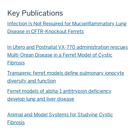
Key Publications
Infection Is Not Required for Mucoinflammatory Lung
Disease in CFTR-Knockout Ferrets
In Utero and Postnatal VX-770 administration rescues
Multi-Organ Disease in a Ferret Model of Cystic
Fibrosis
Transgenic ferret models define pulmonary ionocyte
diversity and function
Ferret models of alpha-1 antitrypsin deficiency
develop lung and liver disease
Animal and Model Systems for Studying Cystic
Fibrosis