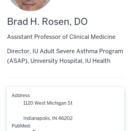
Brad H. Rosen, DO
Assistant Professor of Clinical Medicine
Director, IU Adult Severe Asthma Program
(ASAP), University Hospital, IU Health
Address
1120 West Michigan St
Indianapolis, IN 46202
PubMed: