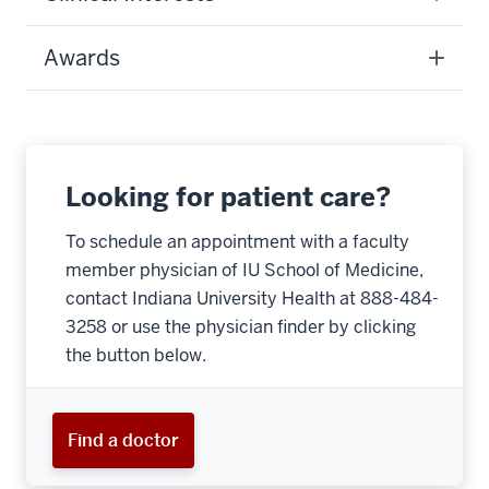
Awards
Looking for patient care?
To schedule an appointment with a faculty
member physician of IU School of Medicine,
contact Indiana University Health at 888-484-
3258 or use the physician finder by clicking
the button below.
Find a doctor