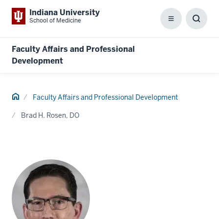
Indiana University
School of Medicine
Menu
Toggl
Searc
Box
Faculty Affairs and Professional
Development
Home
Faculty Affairs and Professional Development
Brad H. Rosen, DO