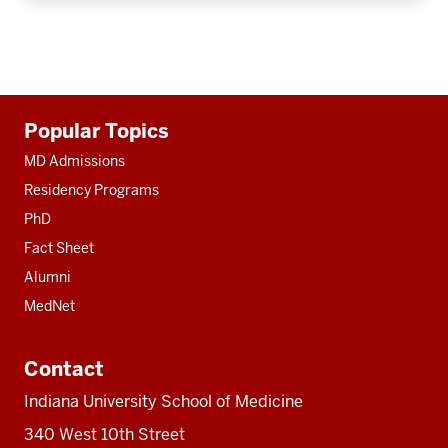
Additional
Popular Topics
resources
MD Admissions
Residency Programs
PhD
Fact Sheet
Alumni
MedNet
Contact
Indiana University School of Medicine
340 West 10th Street