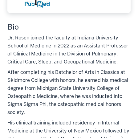
Bio
Dr. Rosen joined the faculty at Indiana University
School of Medicine in 2022 as an Assistant Professor
of Clinical Medicine in the Division of Pulmonary,
Critical Care, Sleep, and Occupational Medicine.
After completing his Batchelor of Arts in Classics at
Skidmore College with honors, he earned his medical
degree from Michigan State University College of
Osteopathic Medicine, where he was inducted into
Sigma Sigma Phi, the osteopathic medical honors
society.
His clinical training included residency in Internal
Medicine at the University of New Mexico followed by