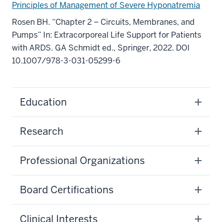
Principles of Management of Severe Hyponatremia
Rosen BH. “Chapter 2 – Circuits, Membranes, and
Pumps” In: Extracorporeal Life Support for Patients
with ARDS. GA Schmidt ed., Springer, 2022. DOI
10.1007/978-3-031-05299-6
Education
Research
Professional Organizations
Board Certifications
Clinical Interests