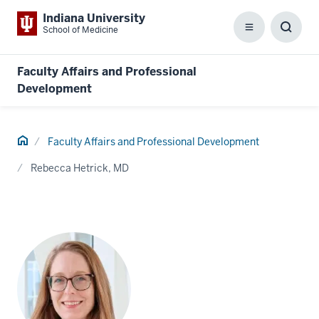
Indiana University
School of Medicine
Menu
Toggl
Searc
Box
Faculty Affairs and Professional
Development
Home
Faculty Affairs and Professional Development
Rebecca Hetrick, MD