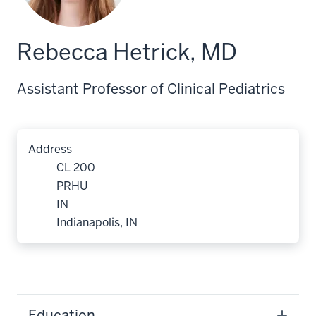
Rebecca Hetrick, MD
Assistant Professor of Clinical Pediatrics
Address
CL 200
PRHU
IN
Indianapolis, IN
Education