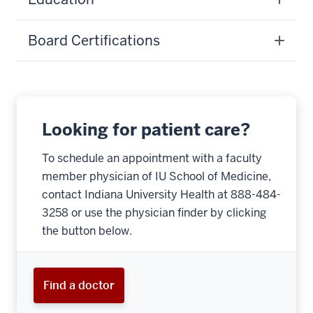
Board Certifications
Looking for patient care?
To schedule an appointment with a faculty
member physician of IU School of Medicine,
contact Indiana University Health at 888-484-
3258 or use the physician finder by clicking
the button below.
Find a doctor