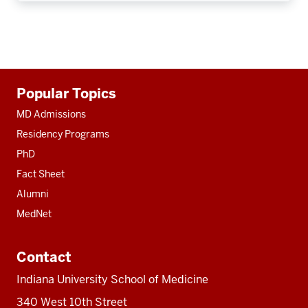
Additional
Popular Topics
resources
MD Admissions
Residency Programs
PhD
Fact Sheet
Alumni
MedNet
Contact
Indiana University School of Medicine
340 West 10th Street