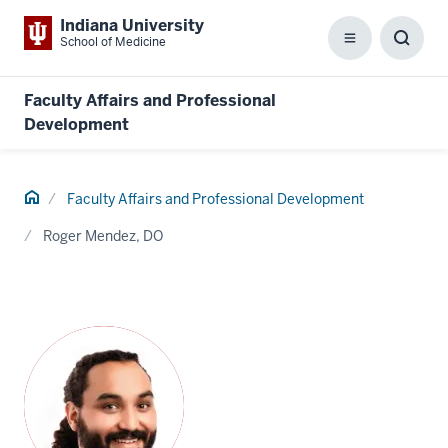
Indiana University
School of Medicine
Menu
Toggl
Searc
Box
Faculty Affairs and Professional
Development
Home
Faculty Affairs and Professional Development
Roger Mendez, DO