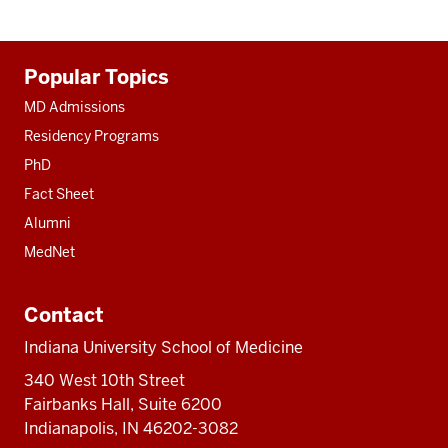
Additional
Popular Topics
resources
MD Admissions
Residency Programs
PhD
Fact Sheet
Alumni
MedNet
Contact
Indiana University School of Medicine
340 West 10th Street
Fairbanks Hall, Suite 6200
Indianapolis, IN 46202-3082