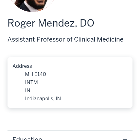
Roger Mendez, DO
Assistant Professor of Clinical Medicine
Address
MH E140
INTM
IN
Indianapolis, IN
Education