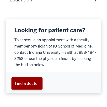
Looking for patient care?
To schedule an appointment with a faculty
member physician of IU School of Medicine,
contact Indiana University Health at 888-484-
3258 or use the physician finder by clicking
the button below.
Find a doctor