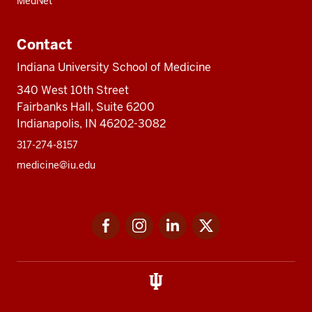
MedNet
Contact
Indiana University School of Medicine
340 West 10th Street
Fairbanks Hall, Suite 6200
Indianapolis, IN 46202-3082
317-274-8157
medicine@iu.edu
Social
Facebook
Instagram
LinkedIn
Twitter
media