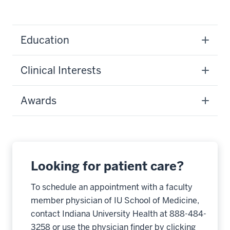
Education
Clinical Interests
Awards
Looking for patient care?
To schedule an appointment with a faculty
member physician of IU School of Medicine,
contact Indiana University Health at 888-484-
3258 or use the physician finder by clicking