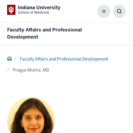
Indiana University
School of Medicine
Menu
Toggl
Searc
Box
Faculty Affairs and Professional
Development
Home
Faculty Affairs and Professional Development
Pragya Mishra, MD