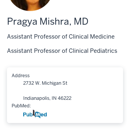
Pragya Mishra, MD
Assistant Professor of Clinical Medicine
Assistant Professor of Clinical Pediatrics
Address
2732 W. Michigan St
Indianapolis, IN 46222
PubMed: