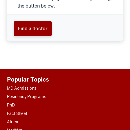
the button below.
Find a doctor
Additional
Popular Topics
resources
MD Admissions
Residency Programs
PhD
Fact Sheet
Alumni