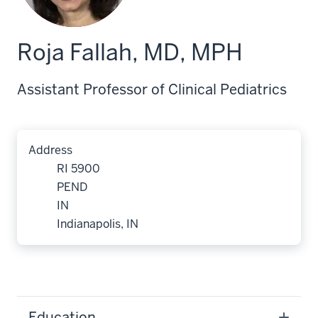
Roja Fallah, MD, MPH
Assistant Professor of Clinical Pediatrics
Address
RI 5900
PEND
IN
Indianapolis, IN
Education