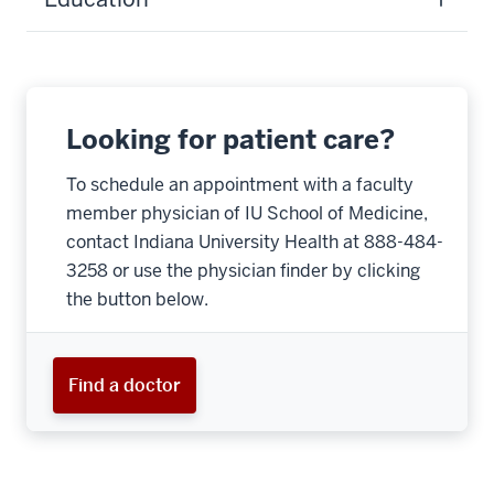
Looking for patient care?
To schedule an appointment with a faculty
member physician of IU School of Medicine,
contact Indiana University Health at 888-484-
3258 or use the physician finder by clicking
the button below.
Find a doctor