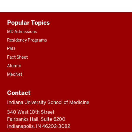
Additional
Popular Topics
resources
MD Admissions
Residency Programs
PhD
Fact Sheet
Alumni
MedNet
Contact
Indiana University School of Medicine
340 West 10th Street
Fairbanks Hall, Suite 6200
Indianapolis, IN 46202-3082