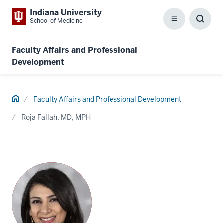
Indiana University
School of Medicine
Menu
Toggl
Searc
Box
Faculty Affairs and Professional
Development
Home
Faculty Affairs and Professional Development
Roja Fallah, MD, MPH