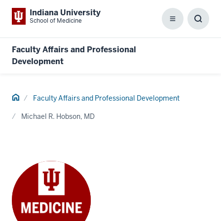
Indiana University
School of Medicine
Menu
Toggl
Searc
Box
Faculty Affairs and Professional
Development
Home
Faculty Affairs and Professional Development
Michael R. Hobson, MD