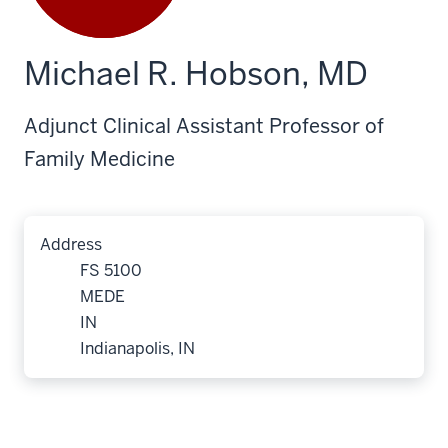
Michael R. Hobson, MD
Adjunct Clinical Assistant Professor of
Family Medicine
Address
FS 5100
MEDE
IN
Indianapolis, IN