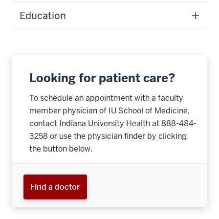
Education
Looking for patient care?
To schedule an appointment with a faculty
member physician of IU School of Medicine,
contact Indiana University Health at 888-484-
3258 or use the physician finder by clicking
the button below.
Find a doctor