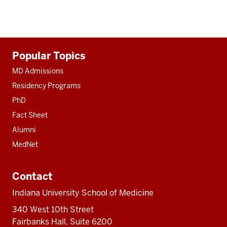
Additional
Popular Topics
resources
MD Admissions
Residency Programs
PhD
Fact Sheet
Alumni
MedNet
Contact
Indiana University School of Medicine
340 West 10th Street
Fairbanks Hall, Suite 6200