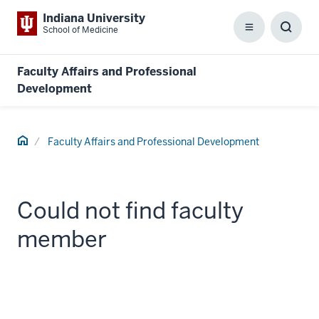
Indiana University
School of Medicine
Menu
Toggl
Searc
Box
Faculty Affairs and Professional
Development
Home
Faculty Affairs and Professional Development
Could not find faculty
member