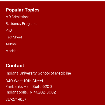
Additional
Popular Topics
resources
MD Admissions
Residency Programs
PhD
Fact Sheet
Alumni
MedNet
Contact
Indiana University School of Medicine
340 West 10th Street
Fairbanks Hall, Suite 6200
Indianapolis, IN 46202-3082
317-274-8157