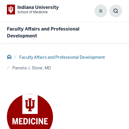
Indiana University
School of Medicine
Menu
Toggl
Searc
Box
Faculty Affairs and Professional
Development
Home
Faculty Affairs and Professional Development
Pamela J. Stone, MD