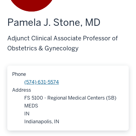
Pamela J. Stone, MD
Adjunct Clinical Associate Professor of
Obstetrics & Gynecology
Phone
(574) 631-5574
Address
FS 5100 - Regional Medical Centers (SB)
MEDS
IN
Indianapolis, IN