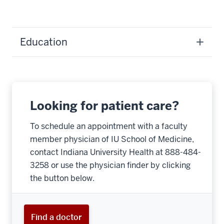
Education
Looking for patient care?
To schedule an appointment with a faculty
member physician of IU School of Medicine,
contact Indiana University Health at 888-484-
3258 or use the physician finder by clicking
the button below.
Find a doctor