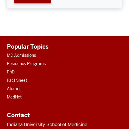
Additional
Popular Topics
resources
MD Admissions
Residency Programs
PhD
Fact Sheet
Alumni
MedNet
Contact
Indiana University School of Medicine