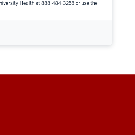
niversity Health at 888-484-3258 or use the