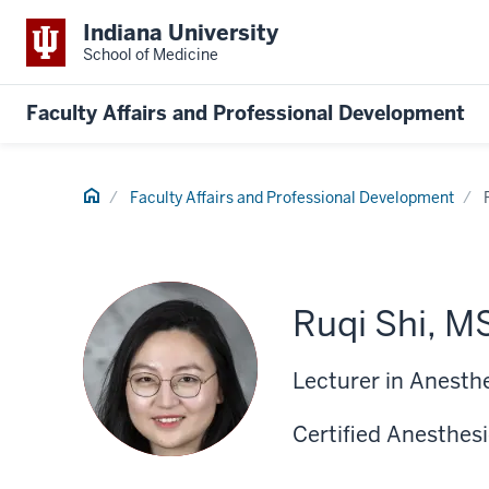
Indiana University
School of Medicine
Faculty Affairs and Professional Development
Home
Faculty Affairs and Professional Development
Ruqi Shi, M
Lecturer in Anesth
Certified Anesthesi