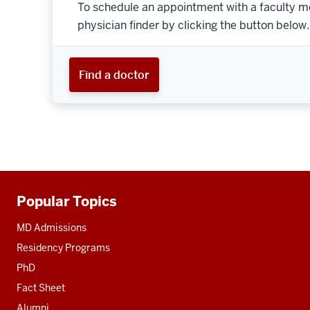
To schedule an appointment with a faculty m
physician finder by clicking the button below.
Find a doctor
Popular Topics
Additional
resources
MD Admissions
Residency Programs
PhD
Fact Sheet
Alumni