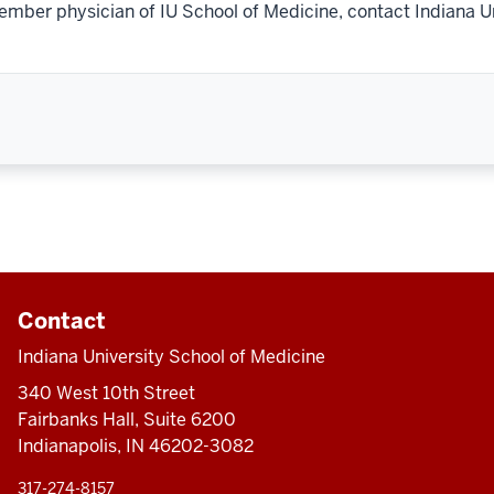
ember physician of IU School of Medicine, contact Indiana U
Contact
Indiana University School of Medicine
340 West 10th Street
Fairbanks Hall, Suite 6200
Indianapolis, IN 46202-3082
317-274-8157