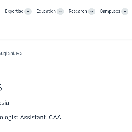
Expertise
Education
Research
Campuses
Toggle
Toggle
Toggle
Tog
Sub-
Sub-
Sub-
Sub
navigation
navigation
navigation
nav
Ruqi Shi, MS
S
esia
ologist Assistant, CAA