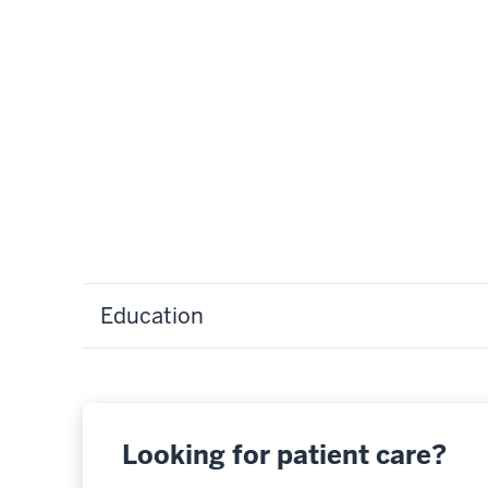
Education
Looking for patient care?