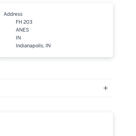
Address
FH 203
ANES
IN
Indianapolis, IN