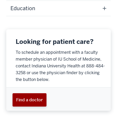
Education
Looking for patient care?
To schedule an appointment with a faculty
member physician of IU School of Medicine,
contact Indiana University Health at 888-484-
3258 or use the physician finder by clicking
the button below.
Find a doctor