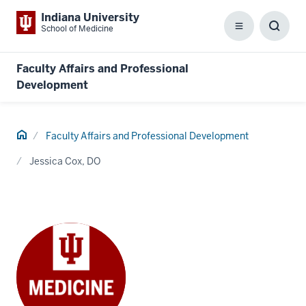
Indiana University
School of Medicine
Menu
Toggl
Searc
Box
Faculty Affairs and Professional
Development
Home
Faculty Affairs and Professional Development
Jessica Cox, DO