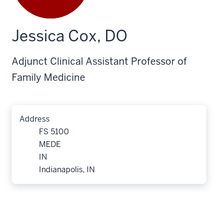
Jessica Cox, DO
Adjunct Clinical Assistant Professor of
Family Medicine
Address
FS 5100
MEDE
IN
Indianapolis, IN