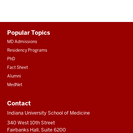
Additional
Popular Topics
resources
MD Admissions
Residency Programs
PhD
Fact Sheet
Alumni
MedNet
Contact
Indiana University School of Medicine
340 West 10th Street
Fairbanks Hall, Suite 6200