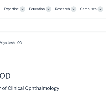
Expertise
Education
Research
Campuses
Toggle
Toggle
Toggle
Tog
Sub-
Sub-
Sub-
Sub
navigation
navigation
navigation
nav
Priya Joshi, OD
 OD
r of Clinical Ophthalmology