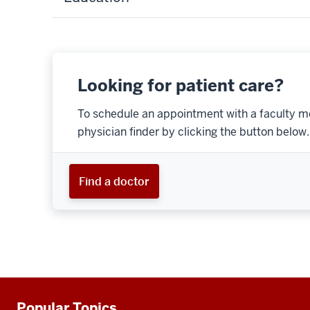
Looking for patient care?
To schedule an appointment with a faculty m
physician finder by clicking the button below.
Find a doctor
Popular Topics