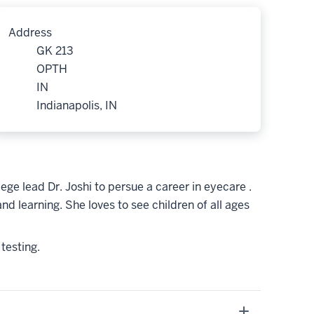
Address
GK 213
OPTH
IN
Indianapolis, IN
ege lead Dr. Joshi to persue a career in eyecare .
d learning. She loves to see children of all ages
 testing.