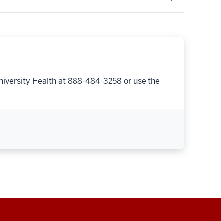
niversity Health at 888-484-3258 or use the