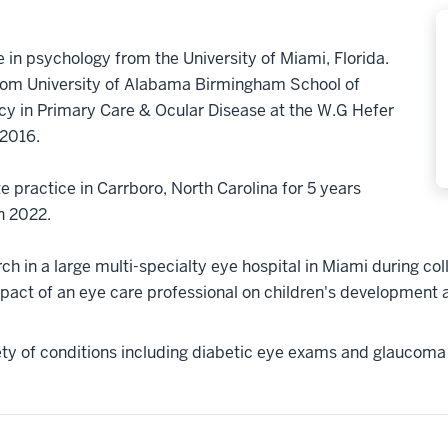
 in psychology from the University of Miami, Florida.
from University of Alabama Birmingham School of
y in Primary Care & Ocular Disease at the W.G Hefer
 2016.
e practice in Carrboro, North Carolina for 5 years
in 2022.
h in a large multi-specialty eye hospital in Miami during coll
pact of an eye care professional on children's development an
iety of conditions including diabetic eye exams and glaucoma