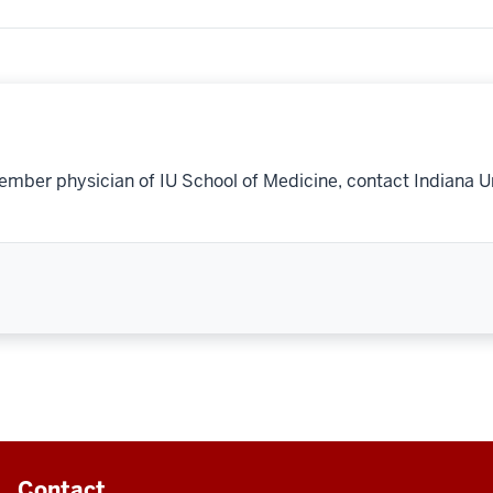
ember physician of IU School of Medicine, contact Indiana U
Contact