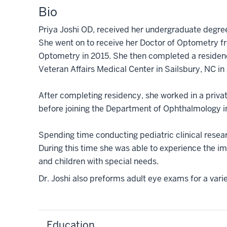
Bio
Priya Joshi OD, received her undergraduate degree
She went on to receive her Doctor of Optometry 
Optometry in 2015. She then completed a residenc
Veteran Affairs Medical Center in Sailsbury, NC in
After completing residency, she worked in a privat
before joining the Department of Ophthalmology 
Spending time conducting pediatric clinical researc
During this time she was able to experience the im
and children with special needs.
Dr. Joshi also preforms adult eye exams for a var
Education