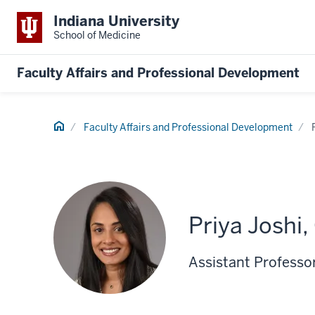
Indiana University
School of Medicine
Faculty Affairs and Professional Development
Home
Faculty Affairs and Professional Development
Priya Joshi,
Assistant Professo