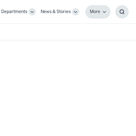
Departments
News & Stories
More
gle
Toggle
Toggle
More
Toggl
-
Sub-
Sub-
Searc
igation
navigation
navigation
Box