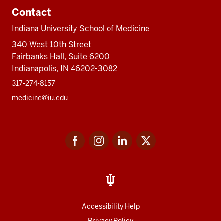
Contact
Indiana University School of Medicine
340 West 10th Street
Fairbanks Hall, Suite 6200
Indianapolis, IN 46202-3082
317-274-8157
medicine@iu.edu
Social
Facebook
Instagram
LinkedIn
Twitter
media
Accessibility Help
Privacy Policy