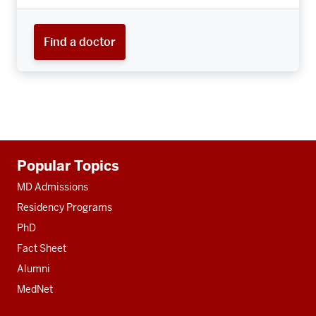
Find a doctor
Additional
Popular Topics
resources
MD Admissions
Residency Programs
PhD
Fact Sheet
Alumni
MedNet