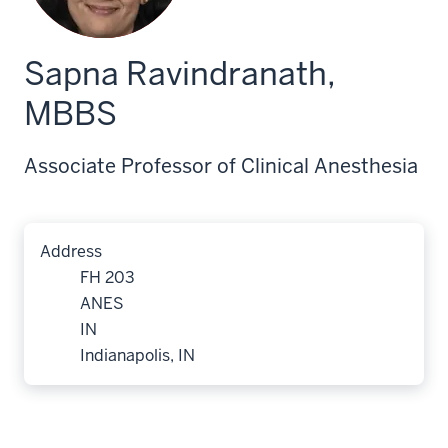
Sapna Ravindranath,
MBBS
Associate Professor of Clinical Anesthesia
Address
FH 203
ANES
IN
Indianapolis, IN