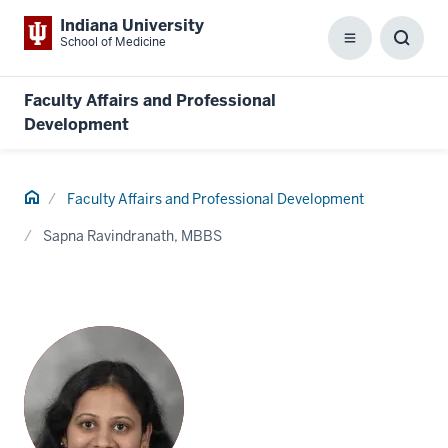
Indiana University
School of Medicine
Menu
Toggl
Searc
Box
Faculty Affairs and Professional
Development
Home
Faculty Affairs and Professional Development
Sapna Ravindranath, MBBS