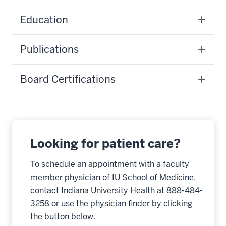
Education
Publications
Board Certifications
Looking for patient care?
To schedule an appointment with a faculty
member physician of IU School of Medicine,
contact Indiana University Health at 888-484-
3258 or use the physician finder by clicking
the button below.