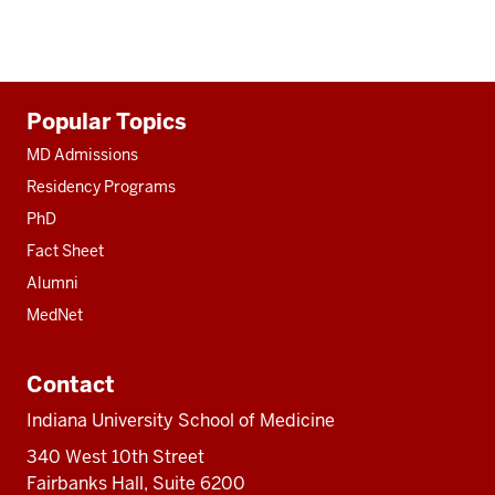
Additional
Popular Topics
resources
MD Admissions
Residency Programs
PhD
Fact Sheet
Alumni
MedNet
Contact
Indiana University School of Medicine
340 West 10th Street
Fairbanks Hall, Suite 6200