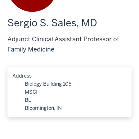
Sergio S. Sales, MD
Adjunct Clinical Assistant Professor of
Family Medicine
Address
Biology Building 105
MSCI
BL
Bloomington, IN