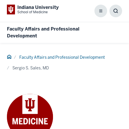
Indiana University
School of Medicine
Menu
Toggl
Searc
Box
Faculty Affairs and Professional
Development
Home
Faculty Affairs and Professional Development
Sergio S. Sales, MD