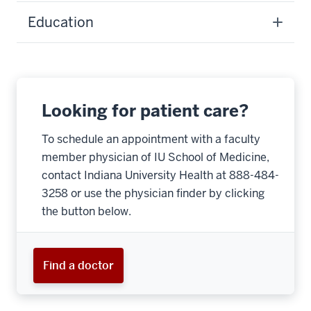
Education
Looking for patient care?
To schedule an appointment with a faculty
member physician of IU School of Medicine,
contact Indiana University Health at 888-484-
3258 or use the physician finder by clicking
the button below.
Find a doctor