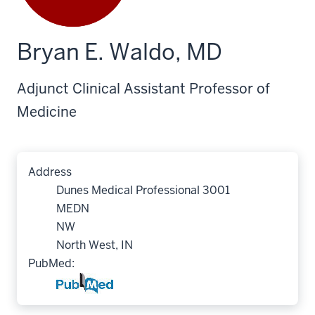
Bryan E. Waldo, MD
Adjunct Clinical Assistant Professor of
Medicine
Address
Dunes Medical Professional 3001
MEDN
NW
North West, IN
PubMed: