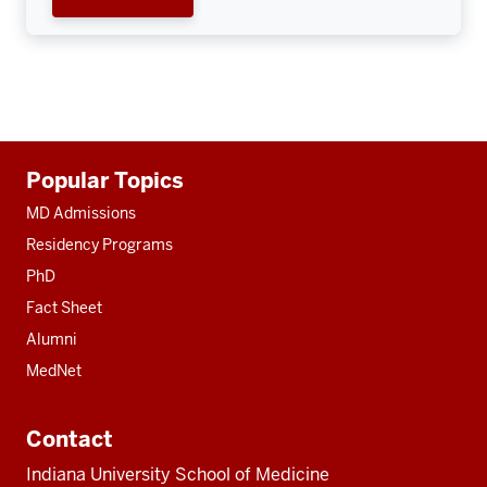
Additional
Popular Topics
resources
MD Admissions
Residency Programs
PhD
Fact Sheet
Alumni
MedNet
Contact
Indiana University School of Medicine