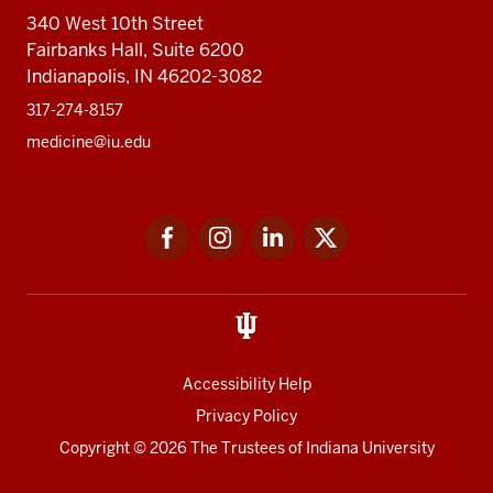
340 West 10th Street
Fairbanks Hall, Suite 6200
Indianapolis, IN 46202-3082
317-274-8157
medicine@iu.edu
Social
Facebook
Instagram
LinkedIn
Twitter
media
Accessibility Help
Privacy Policy
Copyright
© 2026 The Trustees of
Indiana University