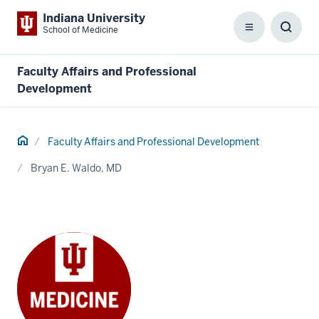
Indiana University
School of Medicine
Menu
Toggl
Searc
Box
Faculty Affairs and Professional
Development
Home
Faculty Affairs and Professional Development
Bryan E. Waldo, MD