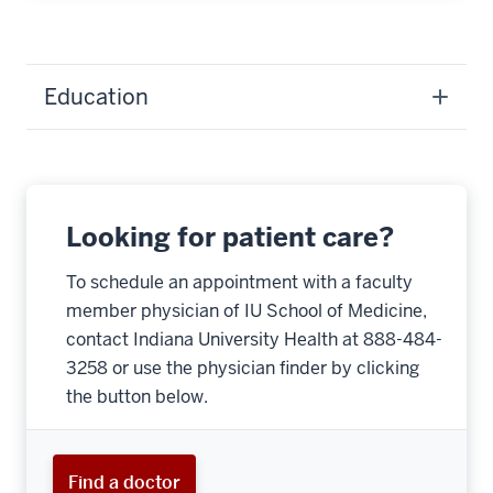
Education
Looking for patient care?
To schedule an appointment with a faculty
member physician of IU School of Medicine,
contact Indiana University Health at 888-484-
3258 or use the physician finder by clicking
the button below.
Find a doctor