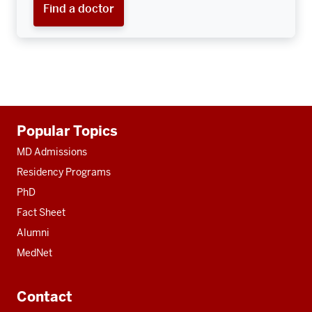
Find a doctor
Additional
Popular Topics
resources
MD Admissions
Residency Programs
PhD
Fact Sheet
Alumni
MedNet
Contact