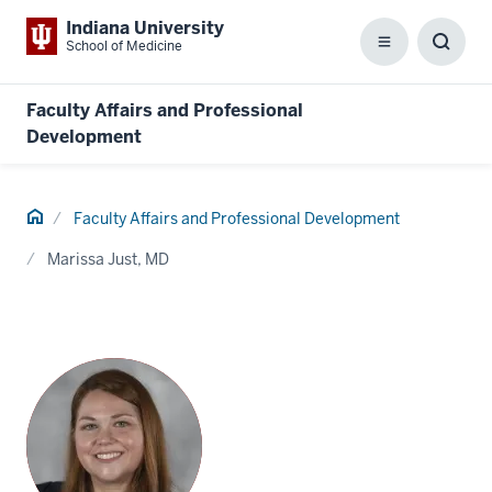
Indiana University
School of Medicine
Menu
Toggl
Searc
Box
Faculty Affairs and Professional
Development
Home
Faculty Affairs and Professional Development
Marissa Just, MD