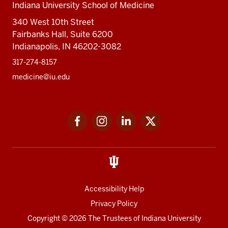
Indiana University School of Medicine
340 West 10th Street
Fairbanks Hall, Suite 6200
Indianapolis, IN 46202-3082
317-274-8157
medicine@iu.edu
Social
Facebook
Instagram
LinkedIn
Twitter
media
Accessibility Help
Privacy Policy
Copyright
© 2026 The Trustees of
Indiana University