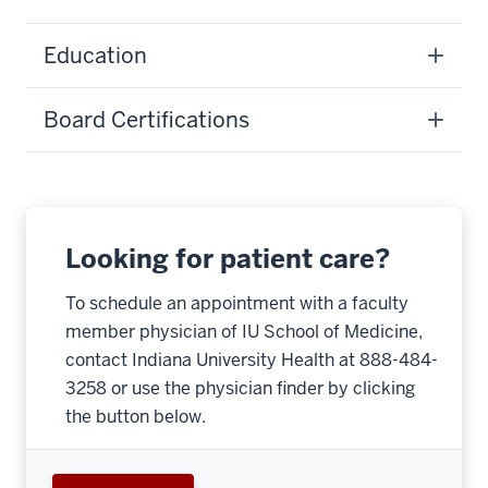
Education
Board Certifications
Looking for patient care?
To schedule an appointment with a faculty
member physician of IU School of Medicine,
contact Indiana University Health at 888-484-
3258 or use the physician finder by clicking
the button below.