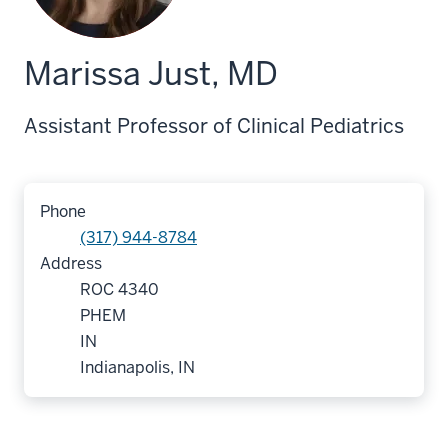
Marissa Just, MD
Assistant Professor of Clinical Pediatrics
Phone
(317) 944-8784
Address
ROC 4340
PHEM
IN
Indianapolis, IN