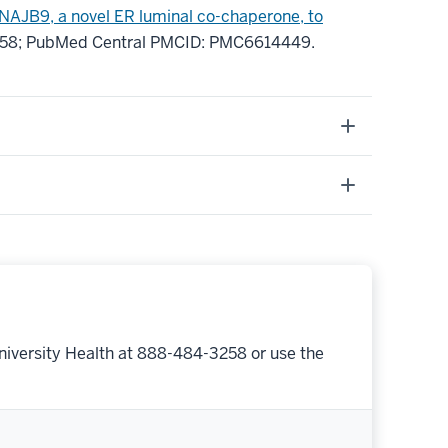
NAJB9, a novel ER luminal co-chaperone, to
458
; PubMed Central PMCID: PMC6614449
.
niversity Health at 888-484-3258 or use the