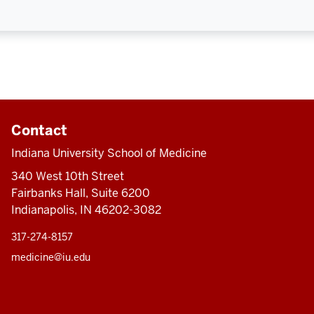
Contact
Indiana University School of Medicine
340 West 10th Street
Fairbanks Hall, Suite 6200
Indianapolis, IN 46202-3082
317-274-8157
medicine@iu.edu