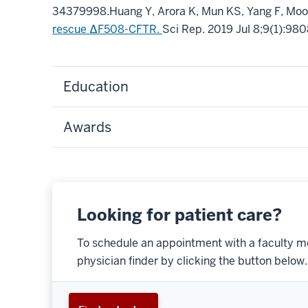
34379998
.
Huang Y, Arora K, Mun KS, Yang F, Moo
rescue ΔF508-CFTR.
Sci Rep
.
2019 Jul 8;
9
(1)
:980
Education
Awards
Looking for patient care?
To schedule an appointment with a faculty m
physician finder by clicking the button below.