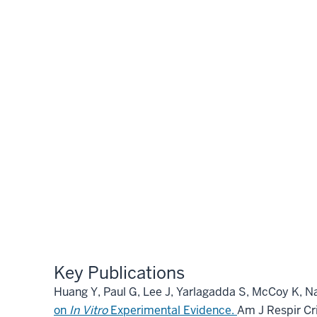
Key Publications
Huang Y, Paul G, Lee J, Yarlagadda S, McCoy K, N
on
In Vitro
Experimental Evidence.
Am J Respir Cr