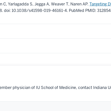
n C, Yarlagadda S, Jegga A, Weaver T, Naren AP.
Targeting D
8
.
doi: 10.1038/s41598-019-46161-4.
PubMed PMID: 31285
ember physician of IU School of Medicine, contact Indiana U