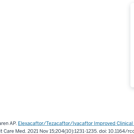
aren AP.
Elexacaftor/Tezacaftor/Ivacaftor Improved Clinica
it Care Med
.
2021 Nov 15;
204
(10)
:1231-1235
.
doi: 10.1164/