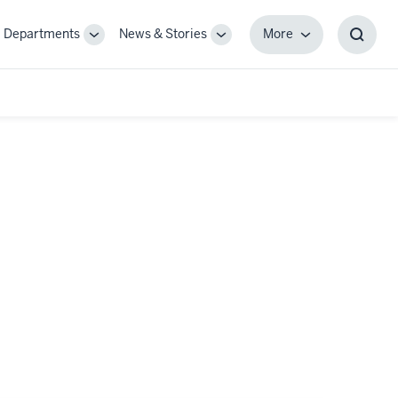
Departments
News & Stories
More
gle
Toggle
Toggle
More
Toggl
-
Sub-
Sub-
Searc
igation
navigation
navigation
Box