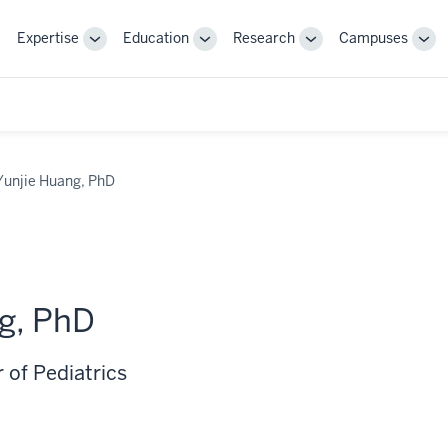
Expertise
Education
Research
Campuses
Toggle
Toggle
Toggle
Tog
Sub-
Sub-
Sub-
Sub
navigation
navigation
navigation
nav
Yunjie Huang, PhD
g, PhD
 of Pediatrics