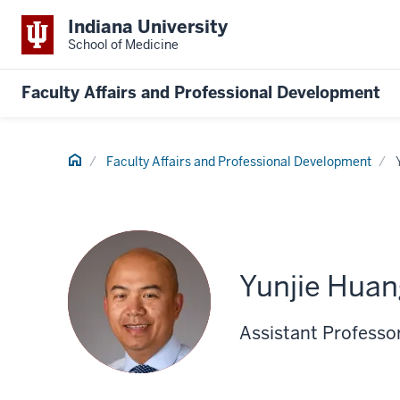
Indiana University
School of Medicine
Faculty Affairs and Professional Development
Home
Faculty Affairs and Professional Development
Yunjie Huan
Assistant Professor