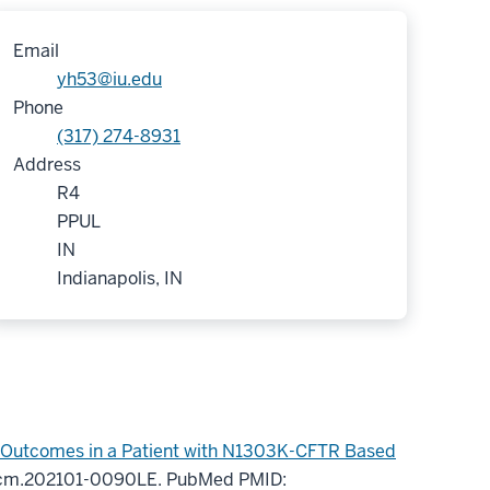
Email
yh53@iu.edu
Phone
(317) 274-8931
Address
R4
PPUL
IN
Indianapolis, IN
l Outcomes in a Patient with N1303K-CFTR Based
rccm.202101-0090LE.
PubMed PMID: