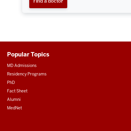
Find a doctor
Popular Topics
Additional
resources
MD Admissions
Residency Programs
PhD
Fact Sheet
Alumni
MedNet