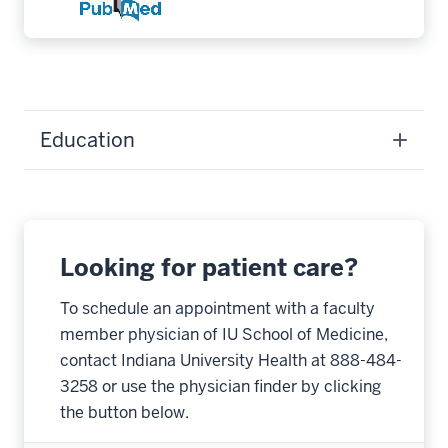
Education
Looking for patient care?
To schedule an appointment with a faculty
member physician of IU School of Medicine,
contact Indiana University Health at 888-484-
3258 or use the physician finder by clicking
the button below.