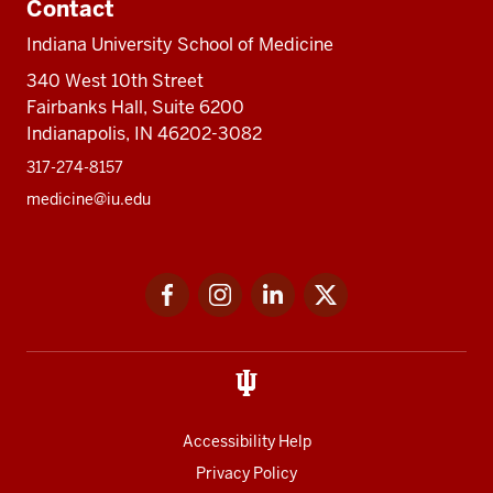
Contact
Indiana University School of Medicine
340 West 10th Street
Fairbanks Hall, Suite 6200
Indianapolis, IN 46202-3082
317-274-8157
medicine@iu.edu
Social
Facebook
Instagram
LinkedIn
Twitter
media
Accessibility Help
Privacy Policy