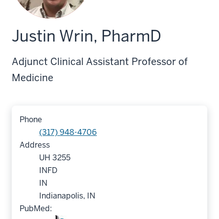
Justin Wrin, PharmD
Adjunct Clinical Assistant Professor of
Medicine
Phone
(317) 948-4706
Address
UH 3255
INFD
IN
Indianapolis, IN
PubMed: