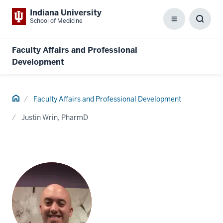
Indiana University
School of Medicine
Menu
Toggl
Searc
Box
Faculty Affairs and Professional
Development
Home
Faculty Affairs and Professional Development
Justin Wrin, PharmD