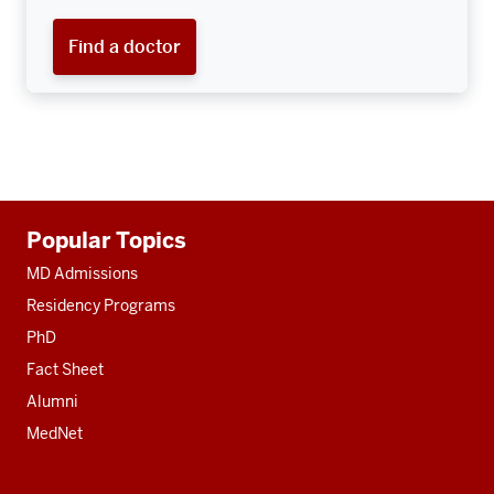
Find a doctor
Additional
Popular Topics
resources
MD Admissions
Residency Programs
PhD
Fact Sheet
Alumni
MedNet