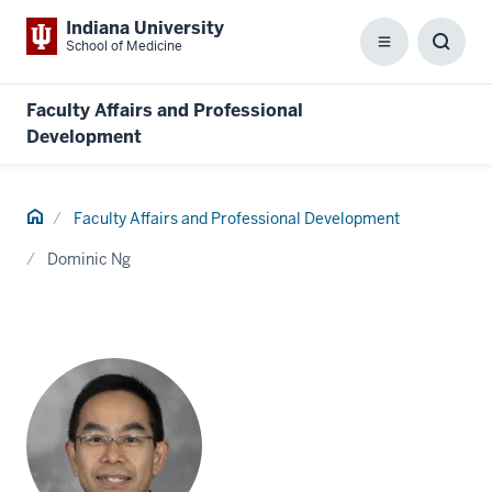
Indiana University
School of Medicine
Menu
Toggl
Searc
Box
Faculty Affairs and Professional
Development
Home
Faculty Affairs and Professional Development
Dominic Ng