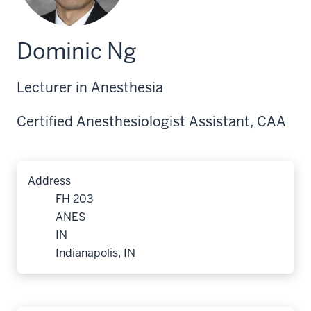
Dominic Ng
Lecturer in Anesthesia
Certified Anesthesiologist Assistant, CAA
Address
FH 203
ANES
IN
Indianapolis, IN