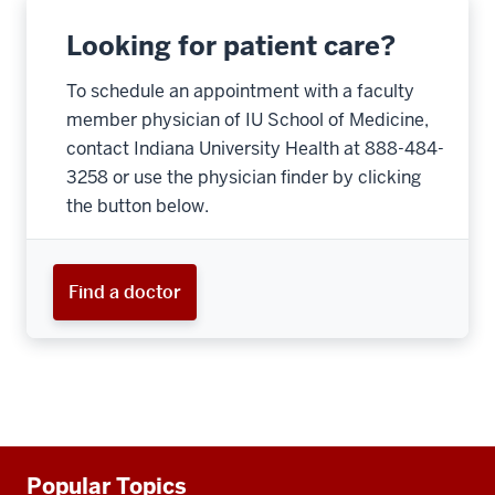
Looking for patient care?
To schedule an appointment with a faculty
member physician of IU School of Medicine,
contact Indiana University Health at 888-484-
3258 or use the physician finder by clicking
the button below.
Find a doctor
Additional
Popular Topics