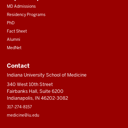
resources
MD Admissions
Residency Programs
PhD
Fact Sheet
Alumni
MedNet
Contact
Indiana University School of Medicine
340 West 10th Street
Fairbanks Hall, Suite 6200
Indianapolis, IN 46202-3082
317-274-8157
medicine@iu.edu