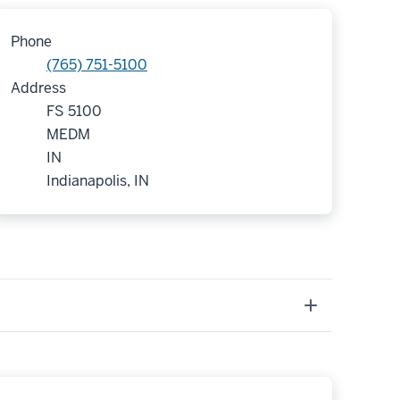
Phone
(765) 751-5100
Address
FS 5100
MEDM
IN
Indianapolis, IN