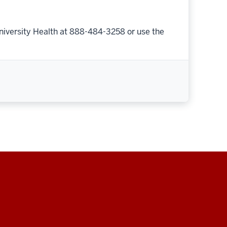
niversity Health at 888-484-3258 or use the