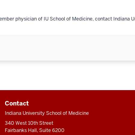
ember physician of IU School of Medicine, contact Indiana U
Contact
Indiana University School of Medicine
340 West 10th Street
Fairbanks Hall, Suite 6200