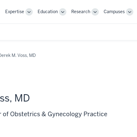
Expertise
Education
Research
Campuses
Toggle
Toggle
Toggle
Tog
Sub-
Sub-
Sub-
Sub
navigation
navigation
navigation
nav
Derek M. Voss, MD
ss, MD
r of Obstetrics & Gynecology Practice