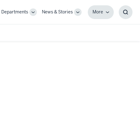
Departments
News & Stories
More
gle
Toggle
Toggle
More
Toggl
-
Sub-
Sub-
Searc
igation
navigation
navigation
Box