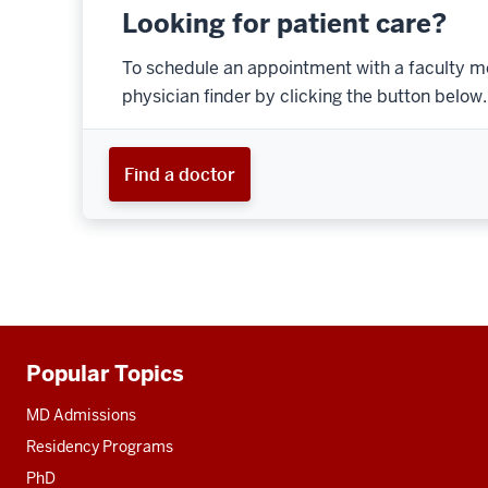
Looking for patient care?
To schedule an appointment with a faculty m
physician finder by clicking the button below.
Find a doctor
Popular Topics
Additional
resources
MD Admissions
Residency Programs
PhD