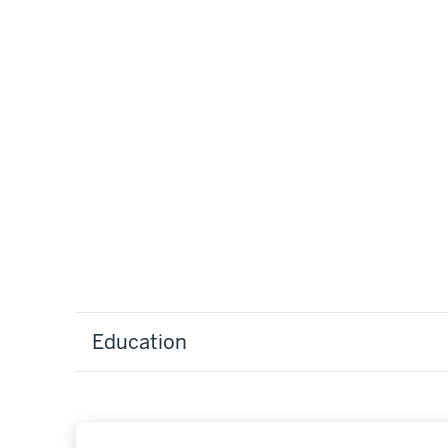
Education