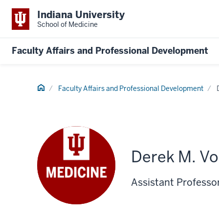
Indiana University
School of Medicine
Faculty Affairs and Professional Development
Home
Faculty Affairs and Professional Development
Derek M. Vo
Assistant Professo