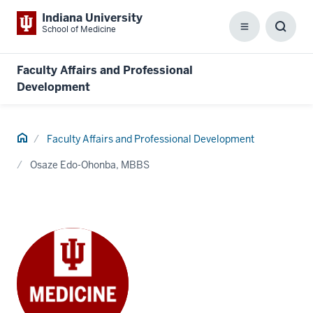
Indiana University
School of Medicine
Menu
Toggl
Searc
Box
Faculty Affairs and Professional
Development
Home
Faculty Affairs and Professional Development
Osaze Edo-Ohonba, MBBS