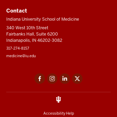
Contact
Indiana University School of Medicine
340 West 10th Street
Fairbanks Hall, Suite 6200
Indianapolis, IN 46202-3082
317-274-8157
medicine@iu.edu
Social
Facebook
Instagram
LinkedIn
Twitter
media
Accessibility Help