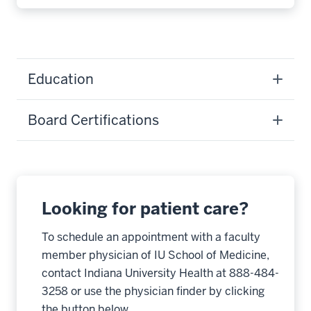
Education
Board Certifications
Looking for patient care?
To schedule an appointment with a faculty
member physician of IU School of Medicine,
contact Indiana University Health at 888-484-
3258 or use the physician finder by clicking
the button below.