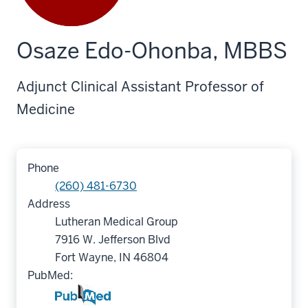
Osaze Edo-Ohonba, MBBS
Adjunct Clinical Assistant Professor of
Medicine
Phone
(260) 481-6730
Address
Lutheran Medical Group
7916 W. Jefferson Blvd
Fort Wayne, IN 46804
PubMed: