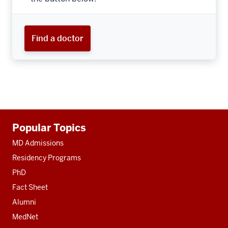
Find a doctor
Additional
Popular Topics
resources
MD Admissions
Residency Programs
PhD
Fact Sheet
Alumni
MedNet