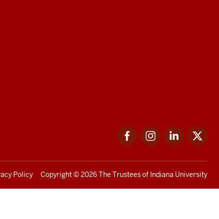
Facebook
Instagram
LinkedIn
Twi
vacy Policy
Copyright
© 2026 The Trustees of
Indiana University