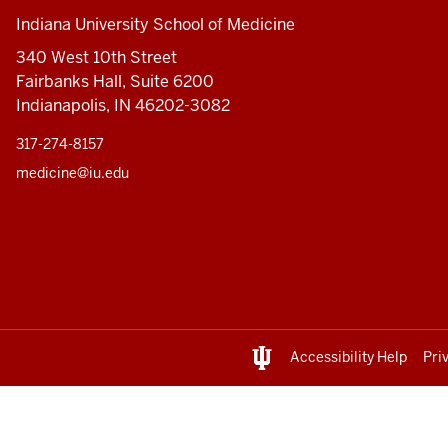
Indiana University School of Medicine
340 West 10th Street
Fairbanks Hall, Suite 6200
Indianapolis, IN 46202-3082
317-274-8157
medicine@iu.edu
Accessibility Help
Pri