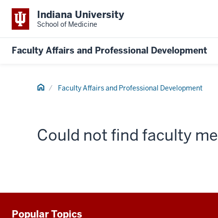
Indiana University
School of Medicine
Faculty Affairs and Professional Development
Home
Faculty Affairs and Professional Development
Could not find faculty 
Popular Topics