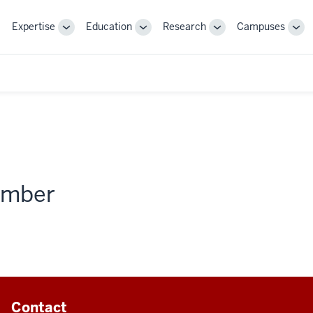
Expertise
Education
Research
Campuses
Toggle
Toggle
Toggle
Tog
Sub-
Sub-
Sub-
Sub
navigation
navigation
navigation
nav
member
Contact