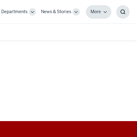
Departments
News & Stories
More
gle
Toggle
Toggle
More
Toggl
-
Sub-
Sub-
Searc
igation
navigation
navigation
Box