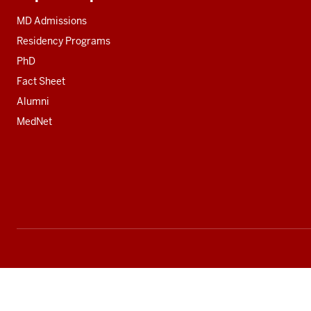
Additional
resources
MD Admissions
Residency Programs
PhD
Fact Sheet
Alumni
MedNet
Social
media