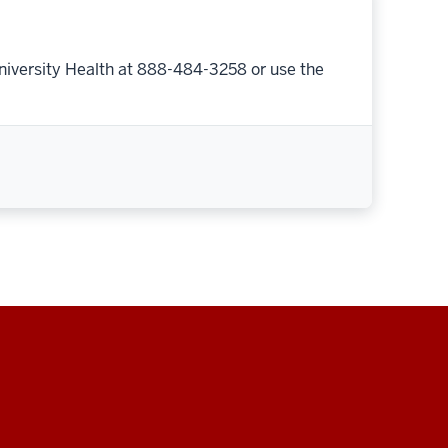
niversity Health at 888-484-3258 or use the