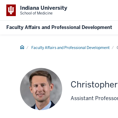
Indiana University
School of Medicine
Faculty Affairs and Professional Development
Home
Faculty Affairs and Professional Development
Christopher
Assistant Professor