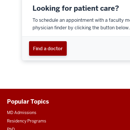
Looking for patient care?
To schedule an appointment with a faculty m
physician finder by clicking the button below.
Find a doctor
Popular Topics
Additional
resources
MD Admissions
Residency Programs
PhD