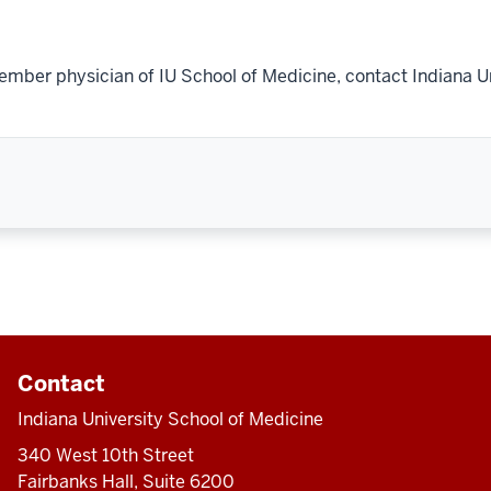
ember physician of IU School of Medicine, contact Indiana U
Contact
Indiana University School of Medicine
340 West 10th Street
Fairbanks Hall, Suite 6200