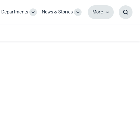
Departments
News & Stories
More
gle
Toggle
Toggle
More
Toggl
-
Sub-
Sub-
Searc
igation
navigation
navigation
Box