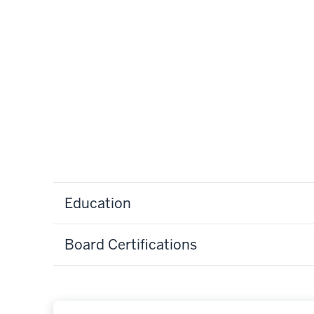
Education
Board Certifications