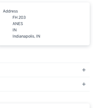
Address
FH 203
ANES
IN
Indianapolis, IN