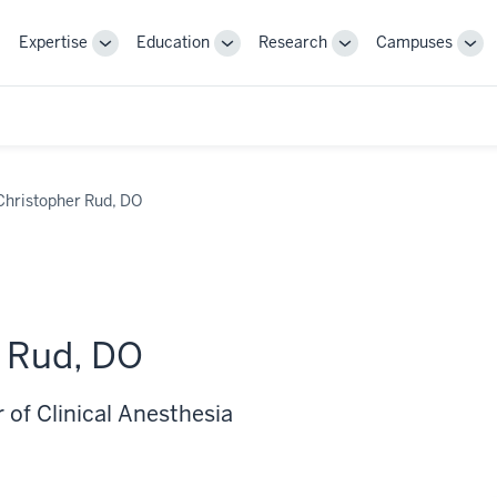
Expertise
Education
Research
Campuses
Toggle
Toggle
Toggle
Tog
Sub-
Sub-
Sub-
Sub
navigation
navigation
navigation
nav
Christopher Rud, DO
 Rud, DO
 of Clinical Anesthesia