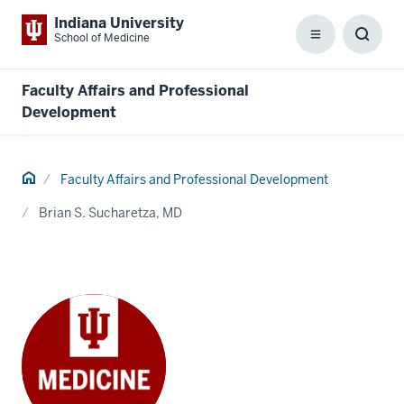
Indiana University
School of Medicine
Menu
Toggl
Searc
Box
Faculty Affairs and Professional
Development
Home
Faculty Affairs and Professional Development
Brian S. Sucharetza, MD