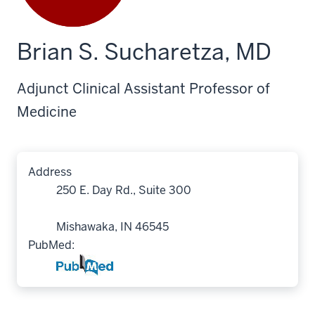
Brian S. Sucharetza, MD
Adjunct Clinical Assistant Professor of
Medicine
Address
250 E. Day Rd., Suite 300
Mishawaka, IN 46545
PubMed: