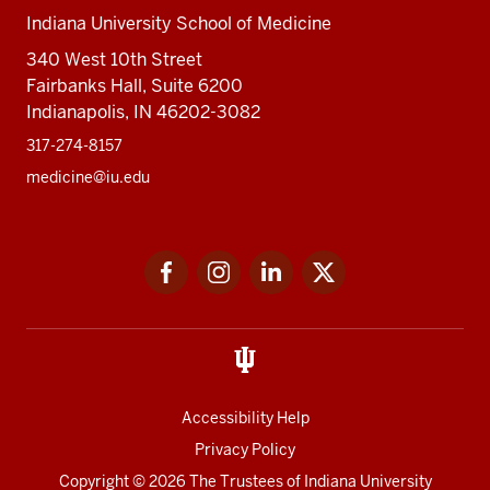
Indiana University School of Medicine
340 West 10th Street
Fairbanks Hall, Suite 6200
Indianapolis, IN 46202-3082
317-274-8157
medicine@iu.edu
Social
Facebook
Instagram
LinkedIn
Twitter
media
Accessibility Help
Privacy Policy
Copyright
© 2026 The Trustees of
Indiana University