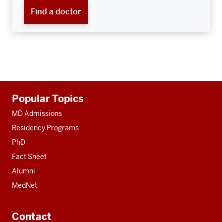
Find a doctor
Additional
Popular Topics
resources
MD Admissions
Residency Programs
PhD
Fact Sheet
Alumni
MedNet
Contact