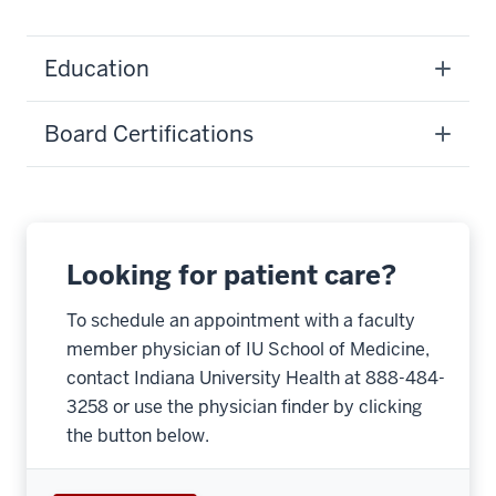
Education
Board Certifications
Looking for patient care?
To schedule an appointment with a faculty
member physician of IU School of Medicine,
contact Indiana University Health at 888-484-
3258 or use the physician finder by clicking
the button below.