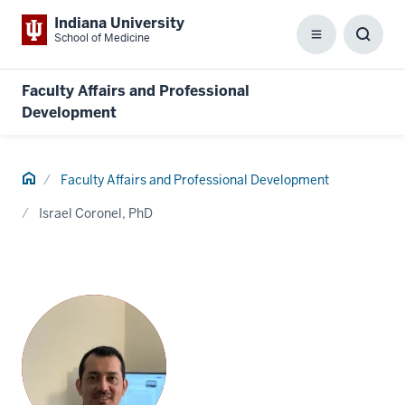
Indiana University
School of Medicine
Menu
Toggl
Searc
Box
Faculty Affairs and Professional
Development
Home
Faculty Affairs and Professional Development
Israel Coronel, PhD