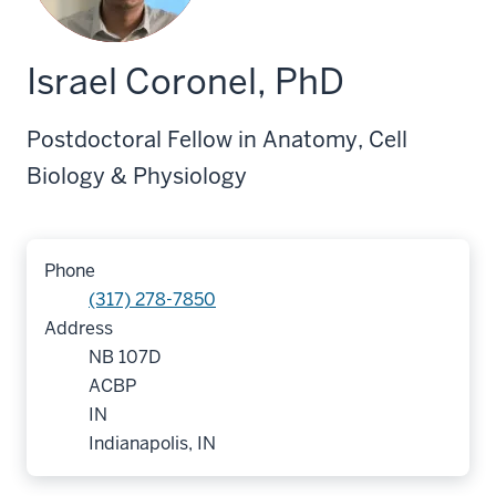
Israel Coronel, PhD
Postdoctoral Fellow in Anatomy, Cell
Biology & Physiology
Phone
(317) 278-7850
Address
NB 107D
ACBP
IN
Indianapolis, IN