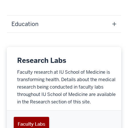
Education
Research Labs
Faculty research at IU School of Medicine is
transforming health. Details about the medical
research being conducted in faculty labs
throughout IU School of Medicine are available
in the Research section of this site.
Faculty Labs