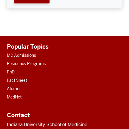
Additional
Popular Topics
resources
MD Admissions
Residency Programs
PhD
Fact Sheet
Alumni
MedNet
Contact
Indiana University School of Medicine