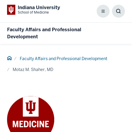
Indiana University
School of Medicine
Menu
Toggl
Searc
Box
Faculty Affairs and Professional
Development
Home
Faculty Affairs and Professional Development
Motaz M. Shaher, MD