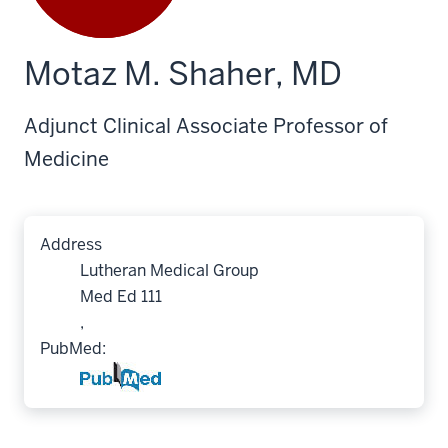
Motaz M. Shaher, MD
Adjunct Clinical Associate Professor of
Medicine
Address
Lutheran Medical Group
Med Ed 111
,
PubMed: