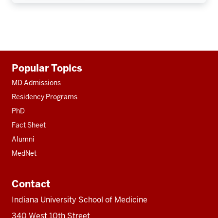
Additional
Popular Topics
resources
MD Admissions
Residency Programs
PhD
Fact Sheet
Alumni
MedNet
Contact
Indiana University School of Medicine
340 West 10th Street