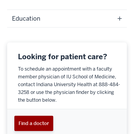
Education
Looking for patient care?
To schedule an appointment with a faculty
member physician of IU School of Medicine,
contact Indiana University Health at 888-484-
3258 or use the physician finder by clicking
the button below.
Find a doctor