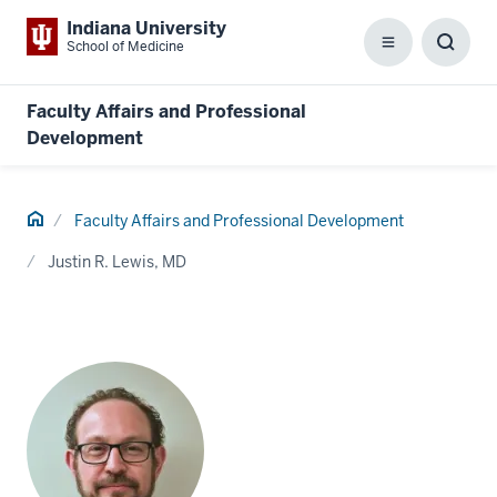
Indiana University
School of Medicine
Menu
Toggl
Searc
Box
Faculty Affairs and Professional
Development
Home
Faculty Affairs and Professional Development
Justin R. Lewis, MD