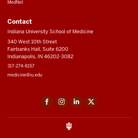
MedNet
Contact
Indiana University School of Medicine
340 West 10th Street
Fairbanks Hall, Suite 6200
Indianapolis, IN 46202-3082
317-274-8157
medicine@iu.edu
Social
Facebook
Instagram
LinkedIn
Twitter
media