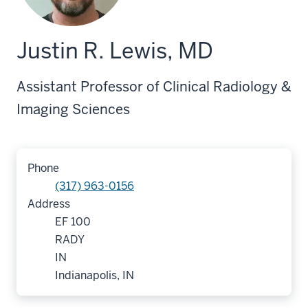
Justin R. Lewis, MD
Assistant Professor of Clinical Radiology &
Imaging Sciences
Phone
(317) 963-0156
Address
EF 100
RADY
IN
Indianapolis, IN