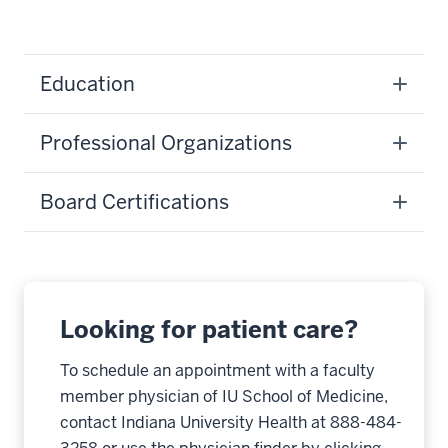
Education
Professional Organizations
Board Certifications
Looking for patient care?
To schedule an appointment with a faculty
member physician of IU School of Medicine,
contact Indiana University Health at 888-484-